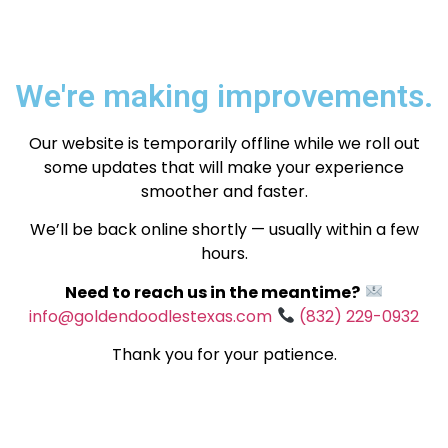
We're making improvements.
Our website is temporarily offline while we roll out
some updates that will make your experience
smoother and faster.
We’ll be back online shortly — usually within a few
hours.
Need to reach us in the meantime?
info@goldendoodlestexas.com
(832) 229-0932
Thank you for your patience.