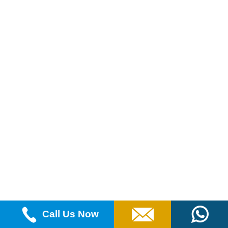
Call Us Now