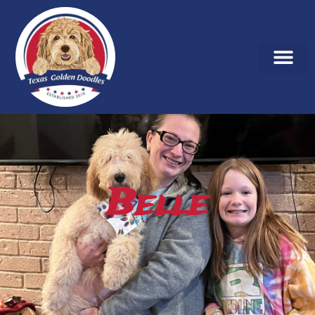
Belle