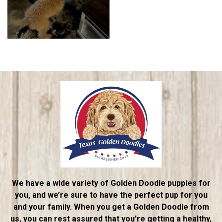
We have a wide variety of Golden Doodle puppies for
you, and we’re sure to have the perfect pup for you
and your family. When you get a Golden Doodle from
us, you can rest assured that you’re getting a healthy,