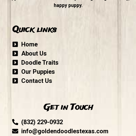
happy puppy.
Quick links
Home
About Us
Doodle Traits
Our Puppies
Contact Us
Get in Touch
(832) 229-0932
info@goldendoodlestexas.com