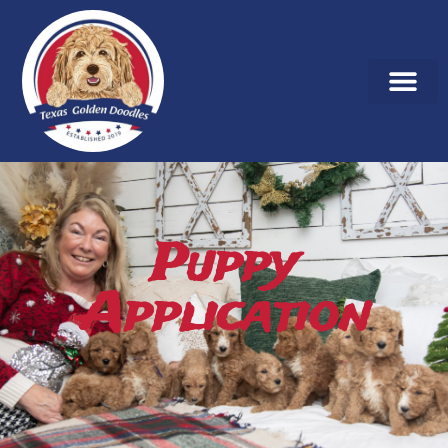
Puppy
Application