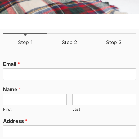
Step 1
Step 2
Step 3
Email
*
Name
*
First
Last
Address
*