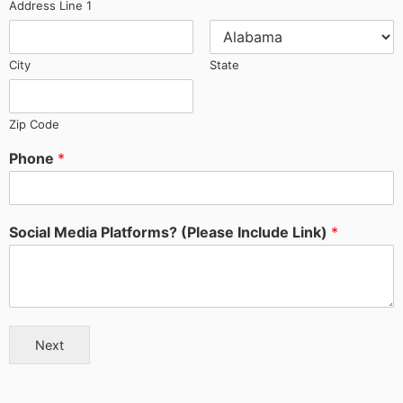
Address Line 1
City
State
Zip Code
Phone
*
Social Media Platforms? (Please Include Link)
*
Next