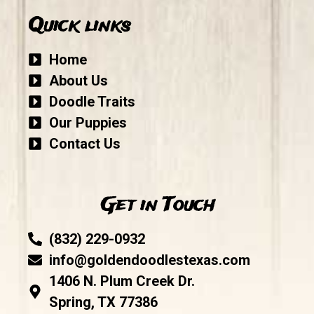
Quick links
Home
About Us
Doodle Traits
Our Puppies
Contact Us
Get in Touch
(832) 229-0932
info@goldendoodlestexas.com
1406 N. Plum Creek Dr.
Spring, TX 77386