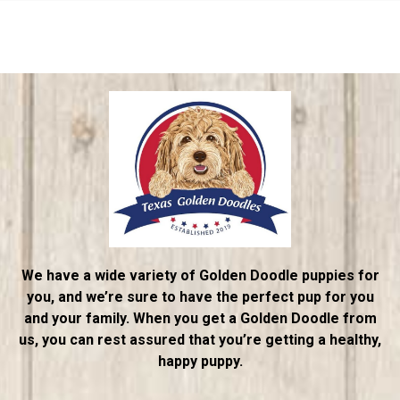
We have a wide variety of Golden Doodle puppies for
you, and we’re sure to have the perfect pup for you
and your family. When you get a Golden Doodle from
us, you can rest assured that you’re getting a healthy,
happy puppy.