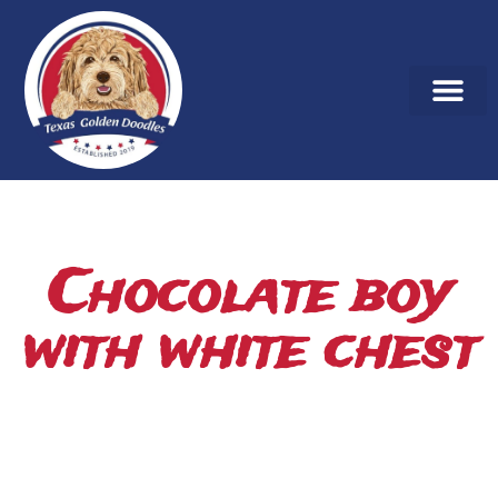
Chocolate boy
with white chest