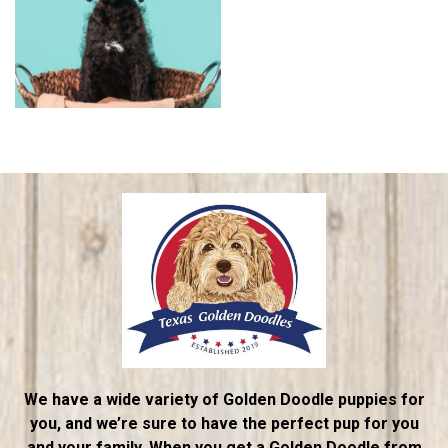
We have a wide variety of Golden Doodle puppies for
you, and we’re sure to have the perfect pup for you
and your family. When you get a Golden Doodle from