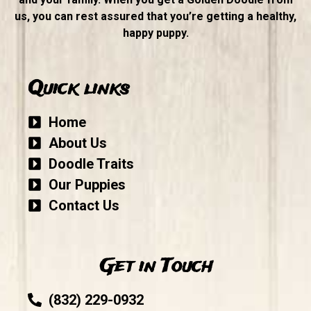
us, you can rest assured that you’re getting a healthy,
happy puppy.
Quick links
Home
About Us
Doodle Traits
Our Puppies
Contact Us
Get in Touch
(832) 229-0932