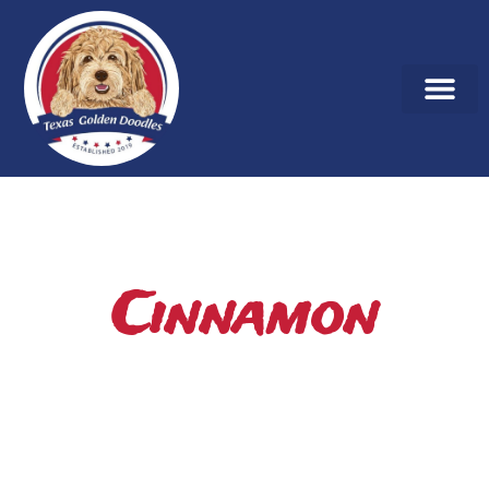
Cinnamon