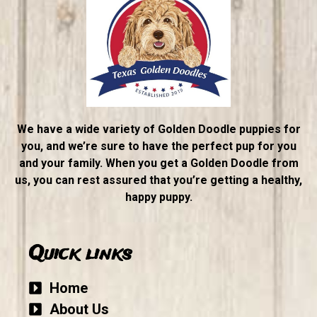
We have a wide variety of Golden Doodle puppies for
you, and we’re sure to have the perfect pup for you
and your family. When you get a Golden Doodle from
us, you can rest assured that you’re getting a healthy,
happy puppy.
Quick links
Home
About Us