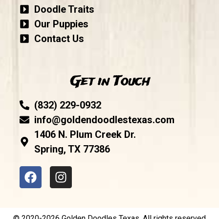
Doodle Traits
Our Puppies
Contact Us
Get in Touch
(832) 229-0932
info@goldendoodlestexas.com
1406 N. Plum Creek Dr.
Spring, TX 77386
© 2020-2026 Golden Doodles Texas. All rights reserved