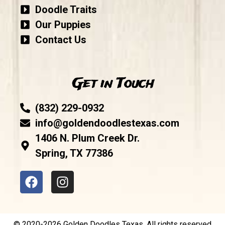
Doodle Traits
Our Puppies
Contact Us
Get in Touch
(832) 229-0932
info@goldendoodlestexas.com
1406 N. Plum Creek Dr.
Spring, TX 77386
© 2020-2026 Golden Doodles Texas. All rights reserved