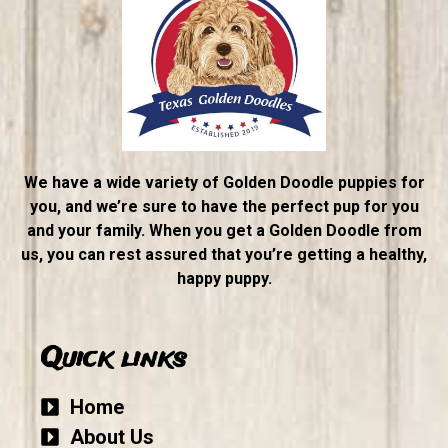
We have a wide variety of Golden Doodle puppies for
you, and we’re sure to have the perfect pup for you
and your family. When you get a Golden Doodle from
us, you can rest assured that you’re getting a healthy,
happy puppy.
Quick links
Home
About Us