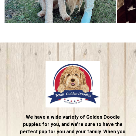
We have a wide variety of Golden Doodle
puppies for you, and we’re sure to have the
perfect pup for you and your family. When you