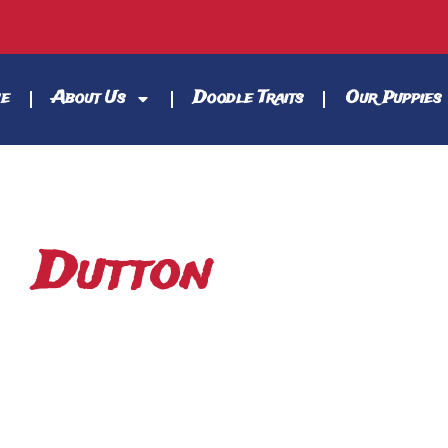
e
About Us
Doodle Traits
Our Puppies
Dutton