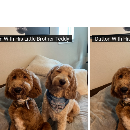
n With His Little Brother Teddy
Dutton With His