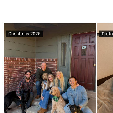
Christmas 2025
Dutto