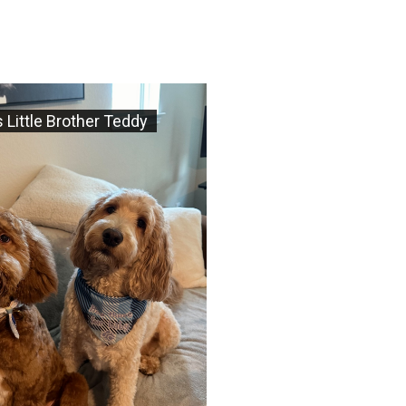
 Little Brother Teddy