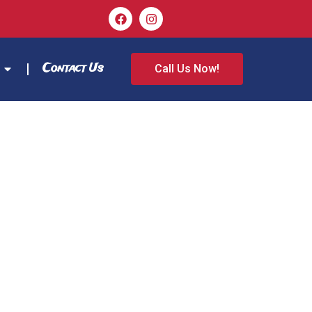
Contact Us
Call Us Now!