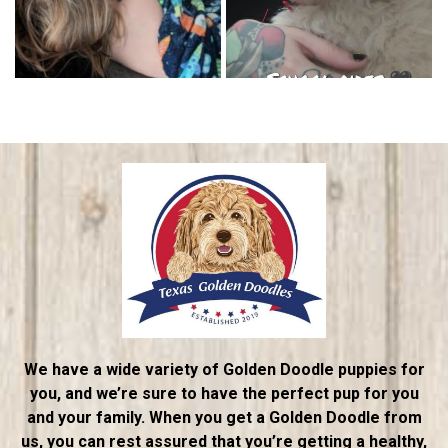
We have a wide variety of Golden Doodle puppies for
you, and we’re sure to have the perfect pup for you
and your family. When you get a Golden Doodle from
us, you can rest assured that you’re getting a healthy,