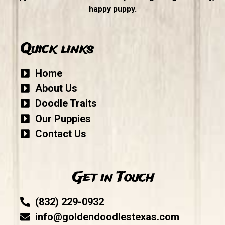
happy puppy.
Quick links
Home
About Us
Doodle Traits
Our Puppies
Contact Us
Get in Touch
(832) 229-0932
info@goldendoodlestexas.com