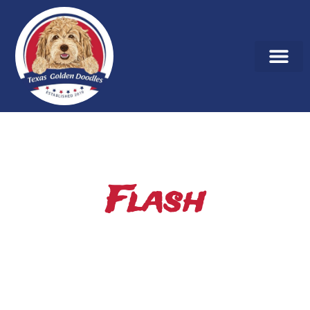
Flash