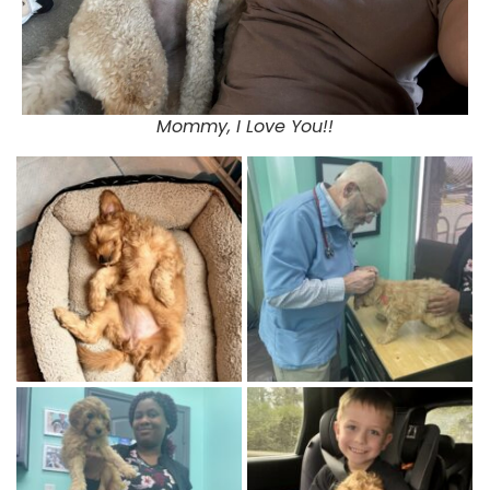
Mommy, I Love You!!