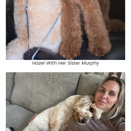
Hazel With Her Sister Murphy