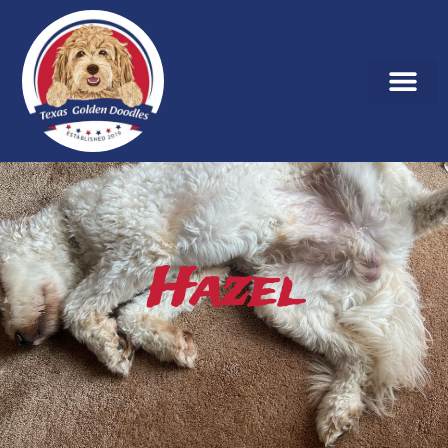
Hazel