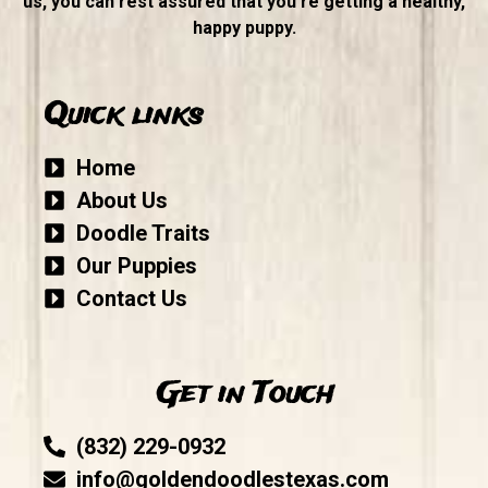
us, you can rest assured that you’re getting a healthy,
happy puppy.
Quick links
Home
About Us
Doodle Traits
Our Puppies
Contact Us
Get in Touch
(832) 229-0932
info@goldendoodlestexas.com