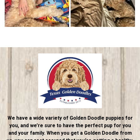
We have a wide variety of Golden Doodle puppies for
you, and we’re sure to have the perfect pup for you
and your family. When you get a Golden Doodle from