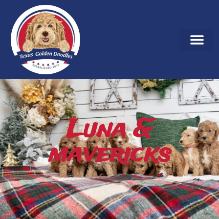
Luna &
mavericks