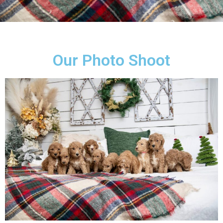
Our Photo Shoot