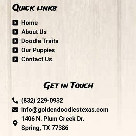
Quick links
Home
About Us
Doodle Traits
Our Puppies
Contact Us
Get in Touch
(832) 229-0932
info@goldendoodlestexas.com
1406 N. Plum Creek Dr.
Spring, TX 77386