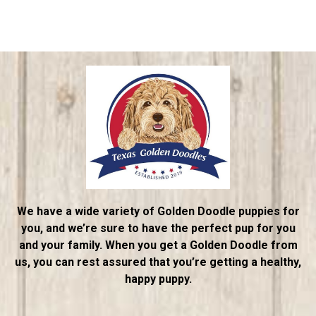
We have a wide variety of Golden Doodle puppies for
you, and we’re sure to have the perfect pup for you
and your family. When you get a Golden Doodle from
us, you can rest assured that you’re getting a healthy,
happy puppy.