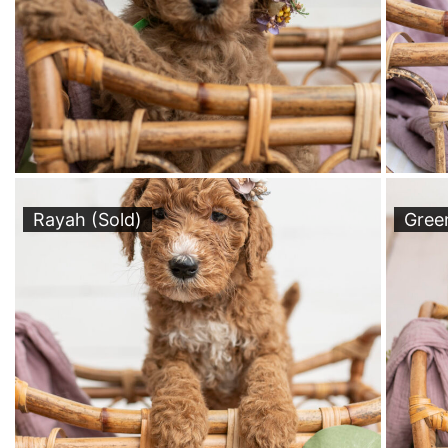
Rayah (Sold)
Gree