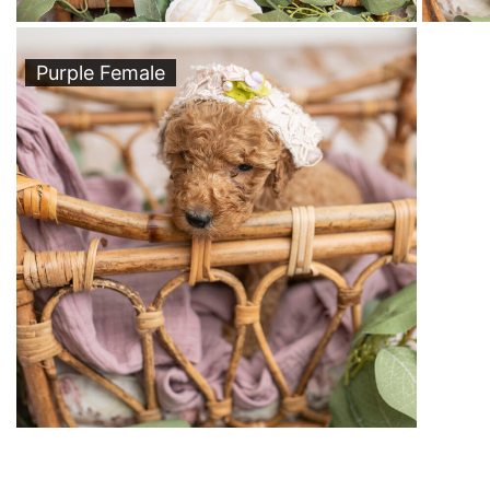
Purple Female