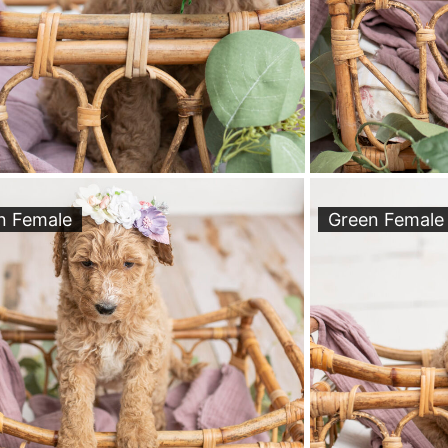
n Female
Green Female