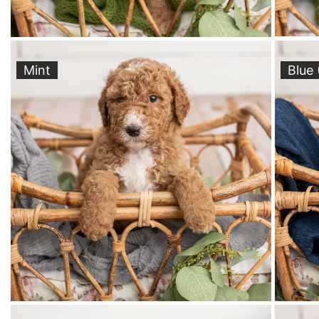
Mint
Blue 