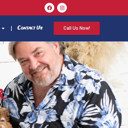
Contact Us
Call Us Now!
r