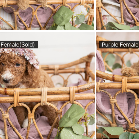
 Female(Sold)
Purple Female