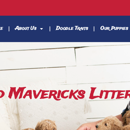
e
About Us
Doodle Traits
Our Puppies
d Mavericks Litte