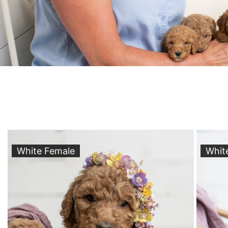
White Female
Whit