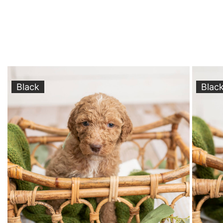
Black
Blac