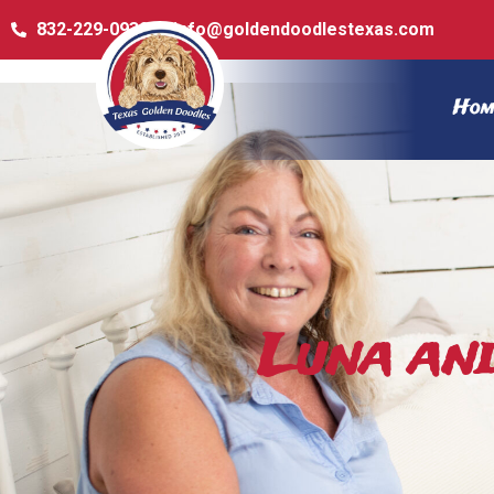
832-229-0932
info@goldendoodlestexas.com
Hom
Luna an