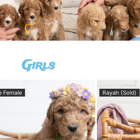
Girls
e Female
Rayah (Sold)