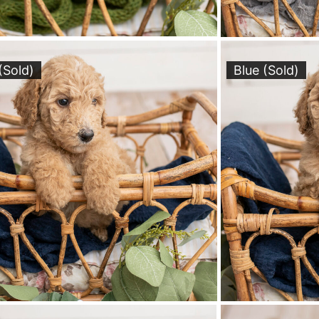
(Sold)
Blue (Sold)