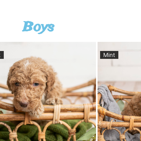
Boys
k
Mint