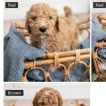
Red
Red
Brown