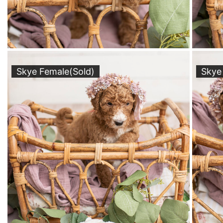
Skye Female(Sold)
Skye