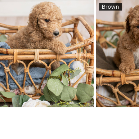
Brown