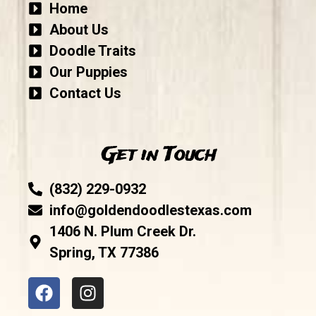
Home
About Us
Doodle Traits
Our Puppies
Contact Us
Get in Touch
(832) 229-0932
info@goldendoodlestexas.com
1406 N. Plum Creek Dr.
Spring, TX 77386