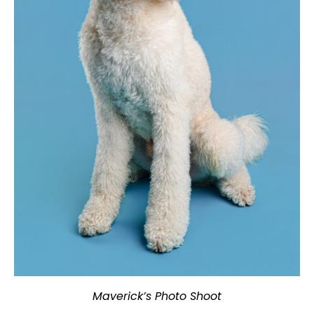
Maverick’s Photo Shoot