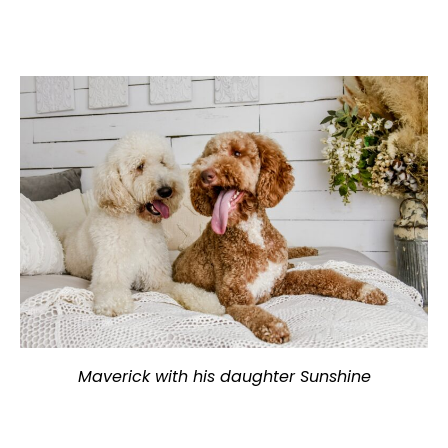
Maverick with his daughter Sunshine