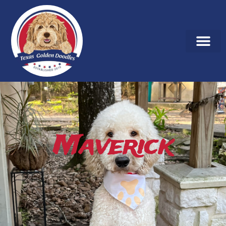
Maverick