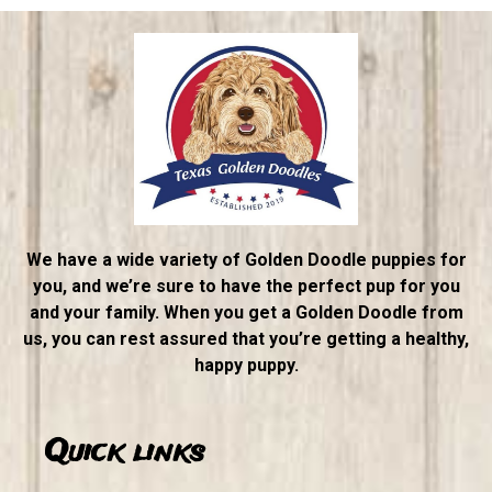
We have a wide variety of Golden Doodle puppies for
you, and we’re sure to have the perfect pup for you
and your family. When you get a Golden Doodle from
us, you can rest assured that you’re getting a healthy,
happy puppy.
Quick links