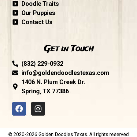
Doodle Traits
Our Puppies
Contact Us
Get in Touch
(832) 229-0932
info@goldendoodlestexas.com
1406 N. Plum Creek Dr.
Spring, TX 77386
© 2020-2026 Golden Doodles Texas. All rights reserved