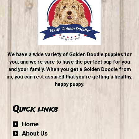
We have a wide variety of Golden Doodle puppies for
you, and we’re sure to have the perfect pup for you
and your family. When you get a Golden Doodle from
us, you can rest assured that you’re getting a healthy,
happy puppy.
Quick links
Home
About Us