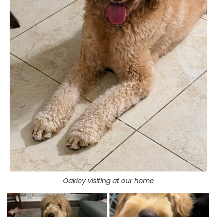
Oakley visiting at our home