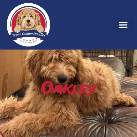
Oakley