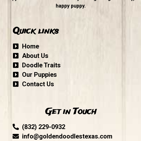
happy puppy.
Quick links
Home
About Us
Doodle Traits
Our Puppies
Contact Us
Get in Touch
(832) 229-0932
info@goldendoodlestexas.com