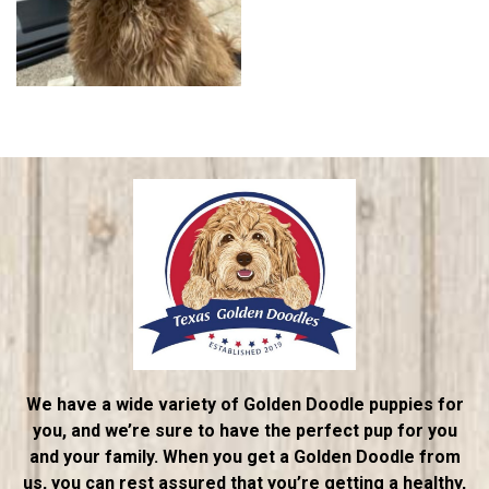
We have a wide variety of Golden Doodle puppies for
you, and we’re sure to have the perfect pup for you
and your family. When you get a Golden Doodle from
us, you can rest assured that you’re getting a healthy,