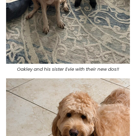
Oakley and his sister Evie with their new dos!!