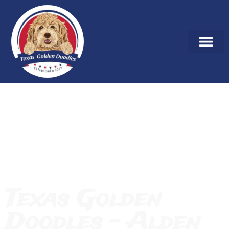
Texas Golden
Doodles – Alden