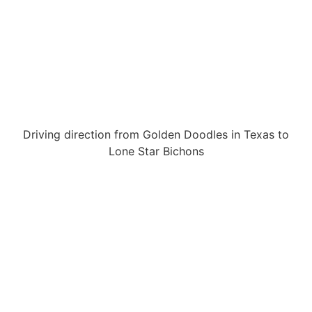
Driving direction from Golden Doodles in Texas to
Lone Star Bichons