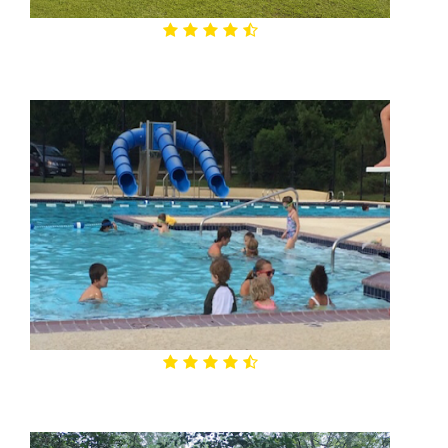
4.5

Alden Bridge Sports Park
4.6

Alden Bridge Park & Pool