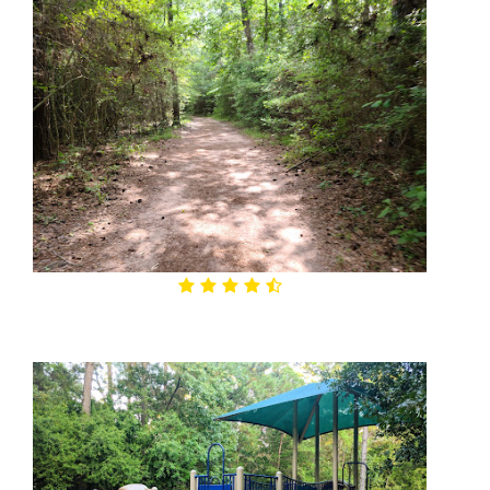
4.7

George Mitchell Nature Preserve