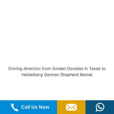
Driving direction from Golden Doodles in Texas to
Heidelberg German Shepherd Kennel
Call Us Now