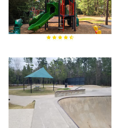
4.6

Lakeside Park