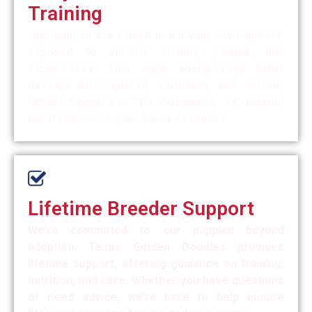
Training
Our puppies are raised in a loving environment,
exposed to various sounds, people, and
experiences. This early socialization helps
develop well-adjusted, confident, and friendly
Golden Doodles in The Woodlands, TX, making
the transition to your home seamless.
Lifetime Breeder Support
We’re committed to our puppies beyond
adoption. Texas Golden Doodles provides
lifetime support, offering guidance on training,
nutrition, and care. Whether you have questions
or need advice, we’re here to help ensure