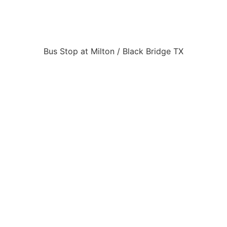
Bus Stop at Milton / Black Bridge TX