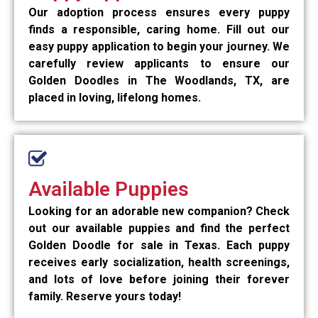
Our adoption process ensures every puppy
finds a responsible, caring home. Fill out our
easy puppy application to begin your journey. We
carefully review applicants to ensure our
Golden Doodles in The Woodlands, TX, are
placed in loving, lifelong homes.
Available Puppies
Looking for an adorable new companion? Check
out our available puppies and find the perfect
Golden Doodle for sale in Texas. Each puppy
receives early socialization, health screenings,
and lots of love before joining their forever
family. Reserve yours today!