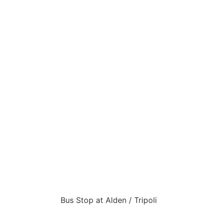
Bus Stop at Alden / Tripoli