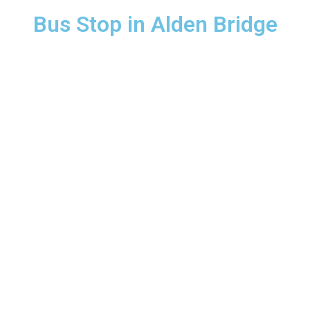
Bus Stop in Alden Bridge