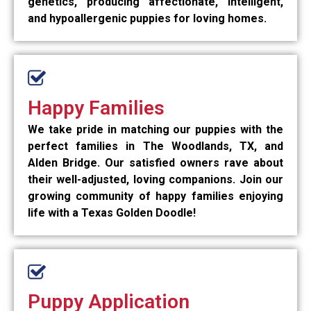
genetics, producing affectionate, intelligent,
and hypoallergenic puppies for loving homes.
Happy Families
We take pride in matching our puppies with the
perfect families in The Woodlands, TX, and
Alden Bridge. Our satisfied owners rave about
their well-adjusted, loving companions. Join our
growing community of happy families enjoying
life with a Texas Golden Doodle!
Puppy Application