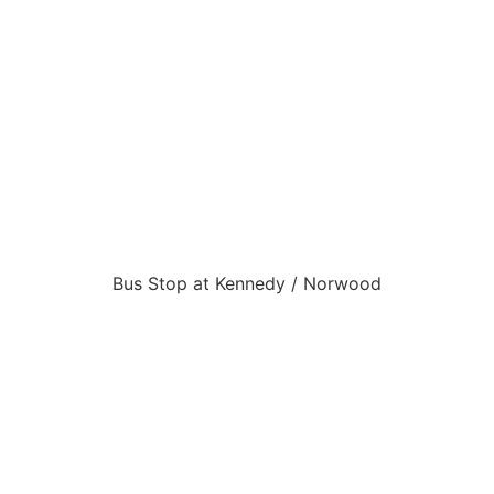
Bus Stop at Kennedy / Norwood