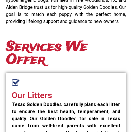
hypoallergenic dogs. Families in The Woodlands, TX, and
Alden Bridge trust us for high-quality Golden Doodles. Our
goal is to match each puppy with the perfect home,
providing lifelong support and guidance to new owners.
Services We
Offer
Our Litters
Texas Golden Doodles carefully plans each litter
to ensure the best health, temperament, and
quality. Our Golden Doodles for sale in Texas
come from well-bred parents with excellent