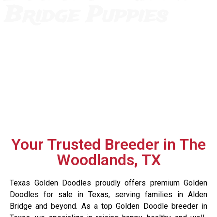
Bridge Puppies
Your Trusted Breeder in The
Woodlands, TX
Texas Golden Doodles proudly offers premium Golden
Doodles for sale in Texas, serving families in Alden
Bridge and beyond. As a top Golden Doodle breeder in