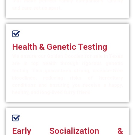
that make perfect family companions. Quality
and care set us apart.
Health & Genetic Testing
We ensure our Golden Doodles for sale in Texas
are in top health through rigorous genetic
testing. This guarantees strong, disease-free
bloodlines, reducing risks of hereditary
conditions and ensuring you receive a happy,
healthy, and long-lived furry friend.
Early Socialization &