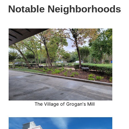
Notable Neighborhoods
The Village of Grogan's Mill