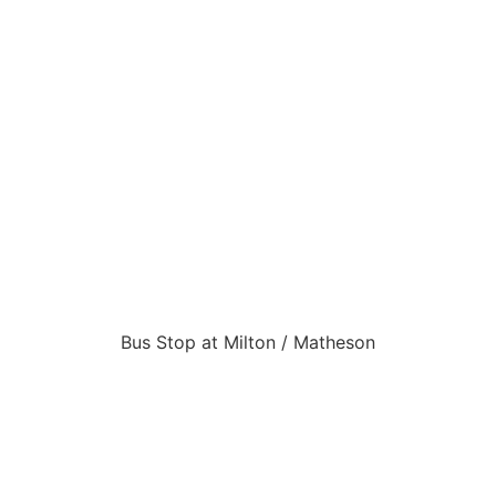
Bus Stop at Milton / Matheson