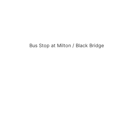
Bus Stop at Milton / Black Bridge