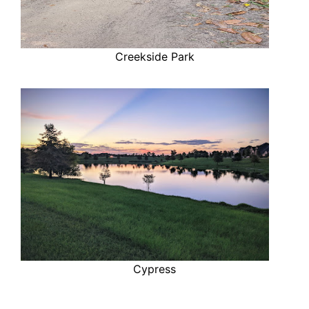
Creekside Park
Cypress