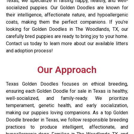
Texas, we specialize in raising happy, healthy, and well-
socialized puppies. Our Golden Doodles are known for
their intelligence, affectionate nature, and hypoallergenic
coats, making them the perfect companions. If you’re
looking for Golden Doodles in The Woodlands, TX, our
carefully bred puppies are ready to bring joy to your home.
Contact us today to learn more about our available litters
and adoption process!
Our Approach
Texas Golden Doodles focuses on ethical breeding,
ensuring each Golden Doodle for sale in Texas is healthy,
well-socialized, and family-ready. We prioritize
temperament, genetic health, and early socialization,
making our puppies loving companions. As a top Golden
Doodle breeder in Texas, we follow responsible breeding
practices to produce intelligent, affectionate, and