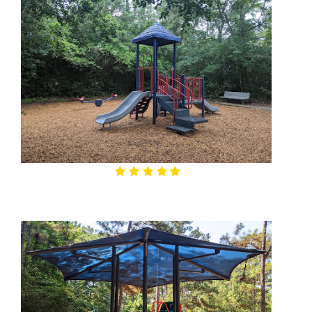
4.9
Alden Trace Park