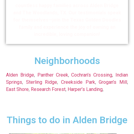
countless happy families across Alden Bridge
and The Woodlands, TX. Our testimonials speak
for themselves—join the Texas Golden Doodles
family and experience the joy of owning an
incredible, loving companion!
Neighborhoods
Alden Bridge
,
Panther Creek
,
Cochran’s Crossing
,
Indian
Springs
,
Sterling Ridge
,
Creekside Park
,
Grogan’s Mill
,
East Shore
,
Research Forest
,
Harper’s Landing
,
Things to do in Alden Bridge