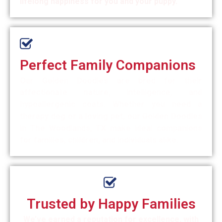
lifelong happiness for you and your puppy.
Perfect Family Companions
Our Golden Doodles are bred for their
affectionate nature, intelligence, and
hypoallergenic coats. Whether you need a
therapy dog or a loving pet, our Golden Doodles
in The Woodlands, TX make ideal companions
for families, children, and individuals alike.
Trusted by Happy Families
We’ve earned a reputation for excellence, with