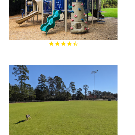
4.6

Alden Place Park