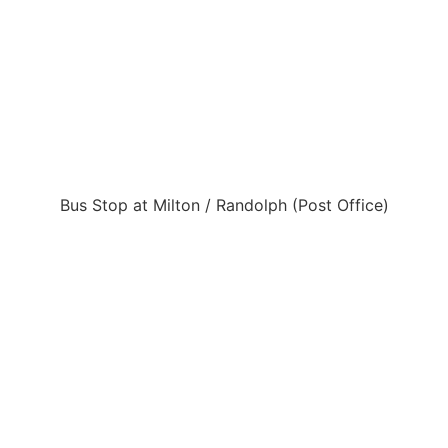
Bus Stop at Milton / Randolph (Post Office)