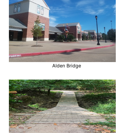
Alden Bridge