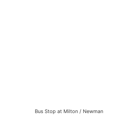
Bus Stop at Milton / Newman