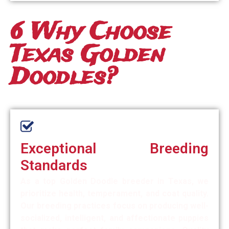
6 Why Choose
Texas Golden
Doodles?
Exceptional Breeding
Standards
As a top Golden Doodle breeder in Texas, we
prioritize health, temperament, and coat quality.
Our breeding practices focus on producing well-
socialized, intelligent, and affectionate puppies