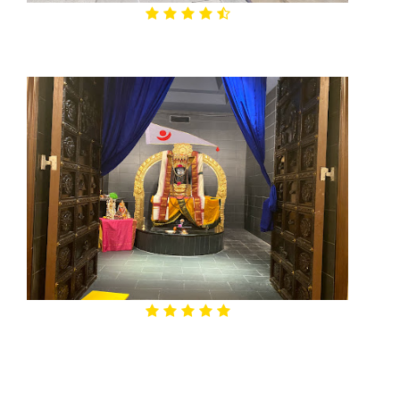
4.6

Bear Branch Park
4.8
Char Dham Hindu Temple