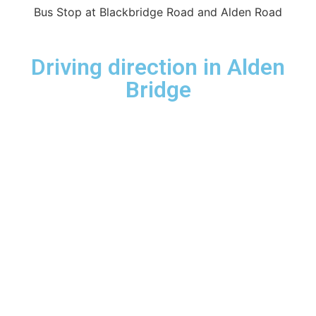
Bus Stop at Blackbridge Road and Alden Road
Driving direction in Alden
Bridge