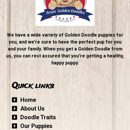
We have a wide variety of Golden Doodle puppies for
you, and we’re sure to have the perfect pup for you
and your family. When you get a Golden Doodle from
us, you can rest assured that you’re getting a healthy,
happy puppy.
Quick links
Home
About Us
Doodle Traits
Our Puppies