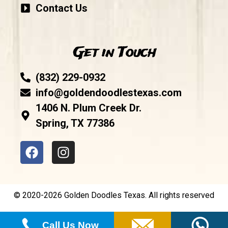
Contact Us
Get in Touch
(832) 229-0932
info@goldendoodlestexas.com
1406 N. Plum Creek Dr.
Spring, TX 77386
© 2020-2026 Golden Doodles Texas. All rights reserved
Call Us Now