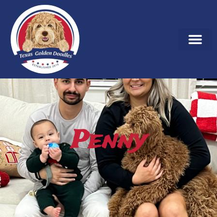
Penny