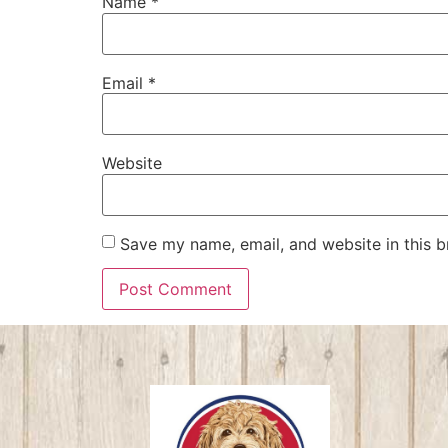
Name
*
Email
*
Website
Save my name, email, and website in this b