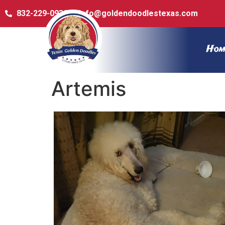
832-229-0932
info@goldendoodlestexas.com
Hom
Artemis