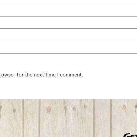
rowser for the next time I comment.