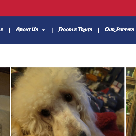
e
About Us
Doodle Traits
Our Puppies