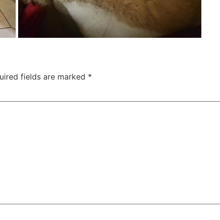
uired fields are marked
*