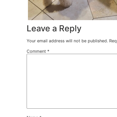
Leave a Reply
Your email address will not be published.
Req
Comment
*