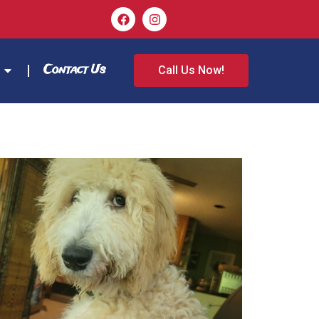
Contact Us
Call Us Now!