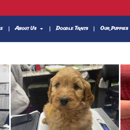
e
About Us
Doodle Traits
Our Puppies