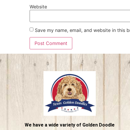
Website
Save my name, email, and website in this b
We have a wide variety of Golden Doodle