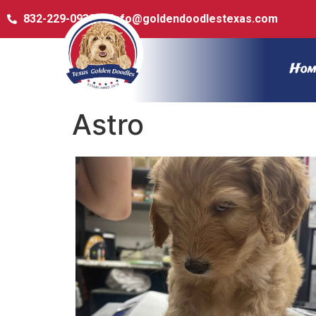
832-229-0932
info@goldendoodlestexas.com
Hom
Astro