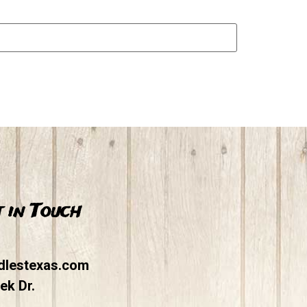
 in Touch
dlestexas.com
ek Dr.