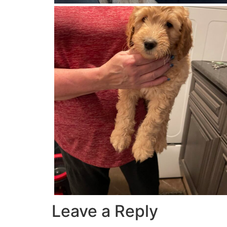
Leave a Reply