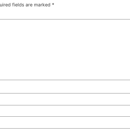
uired fields are marked
*