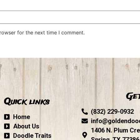
rowser for the next time I comment.
Get
Quick links
(832) 229-0932
Home
info@goldendoo
About Us
1406 N. Plum Cre
Doodle Traits
Spring, TX 77386