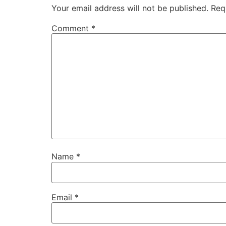
Your email address will not be published.
Req
Comment
*
Name
*
Email
*