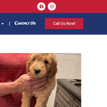
Contact Us
Call Us Now!