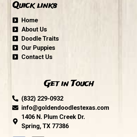
Quick links
Home
About Us
Doodle Traits
Our Puppies
Contact Us
Get in Touch
(832) 229-0932
info@goldendoodlestexas.com
1406 N. Plum Creek Dr.
Spring, TX 77386