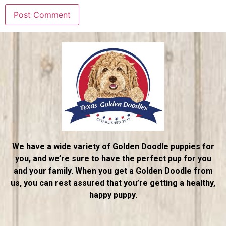
We have a wide variety of Golden Doodle puppies for
you, and we’re sure to have the perfect pup for you
and your family. When you get a Golden Doodle from
us, you can rest assured that you’re getting a healthy,
happy puppy.