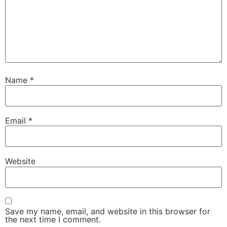
Name
*
Email
*
Website
Save my name, email, and website in this browser for
the next time I comment.