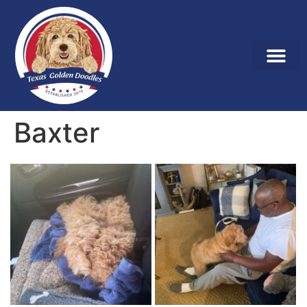
Baxter