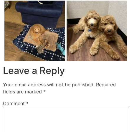
Leave a Reply
Your email address will not be published.
Required
fields are marked
*
Comment
*