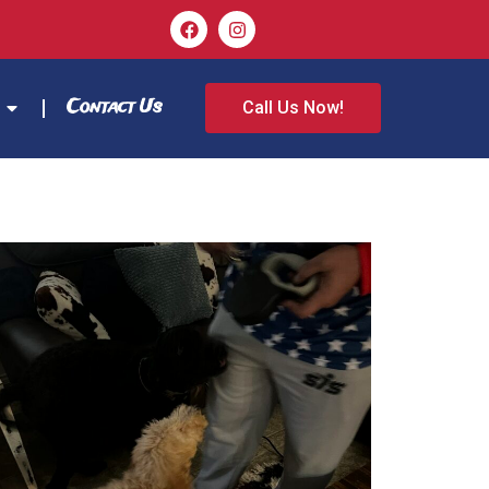
Contact Us
Call Us Now!