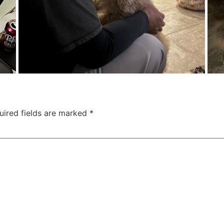
uired fields are marked
*