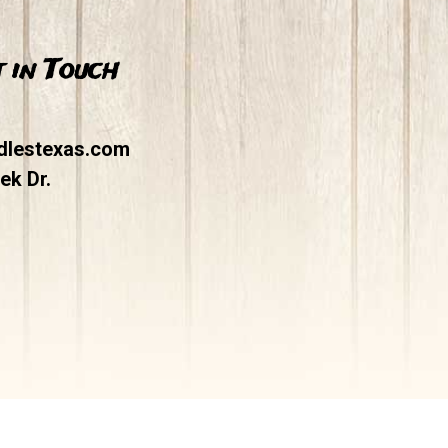
 in Touch
dlestexas.com
ek Dr.