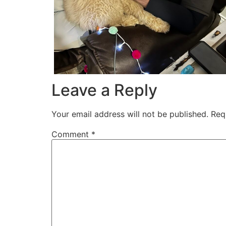
Leave a Reply
Your email address will not be published.
Req
Comment
*