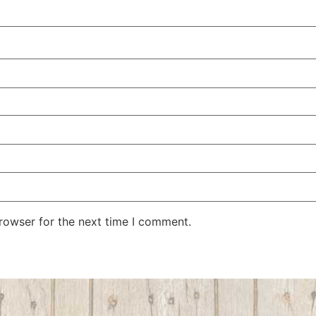
rowser for the next time I comment.