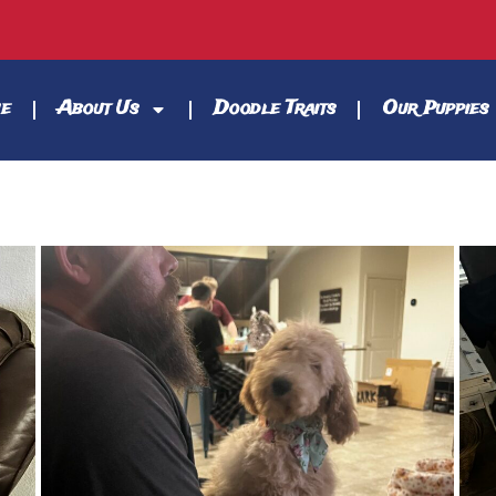
e
About Us
Doodle Traits
Our Puppies