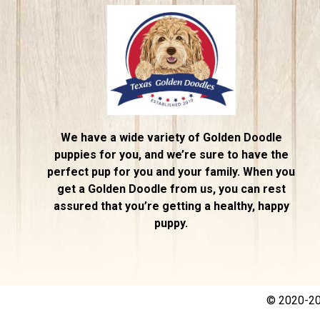
We have a wide variety of Golden Doodle
puppies for you, and we’re sure to have the
perfect pup for you and your family. When you
get a Golden Doodle from us, you can rest
assured that you’re getting a healthy, happy
puppy.
© 2020-202