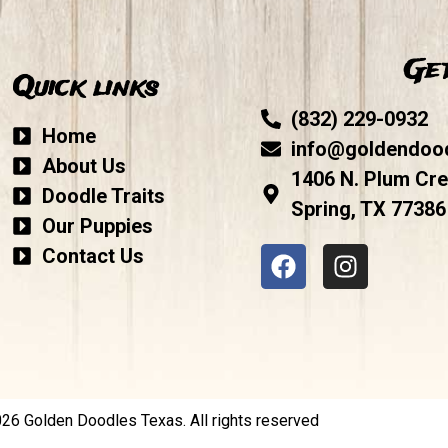
Get
Quick links
(832) 229-0932
Home
info@goldendoo
About Us
1406 N. Plum Cre
Doodle Traits
Spring, TX 77386
Our Puppies
Contact Us
6 Golden Doodles Texas. All rights reserved