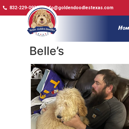
832-229-0932
info@goldendoodlestexas.com
Hom
Belle’s