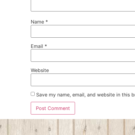
Name
*
Email
*
Website
Save my name, email, and website in this b