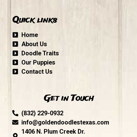
Quick links
Home
About Us
Doodle Traits
Our Puppies
Contact Us
Get in Touch
(832) 229-0932
info@goldendoodlestexas.com
1406 N. Plum Creek Dr.