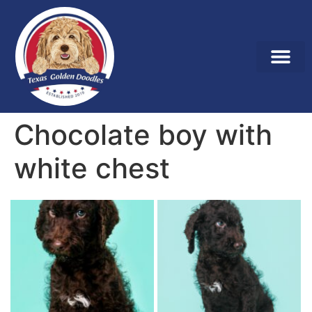
Chocolate boy with
white chest