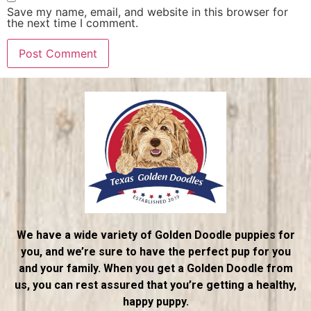
Save my name, email, and website in this browser for
the next time I comment.
We have a wide variety of Golden Doodle puppies for
you, and we’re sure to have the perfect pup for you
and your family. When you get a Golden Doodle from
us, you can rest assured that you’re getting a healthy,
happy puppy.