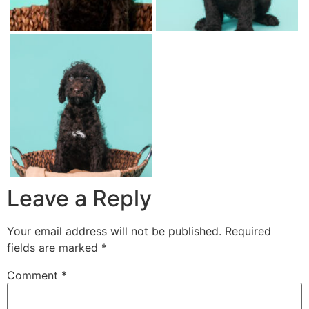
Leave a Reply
Your email address will not be published.
Required
fields are marked
*
Comment
*