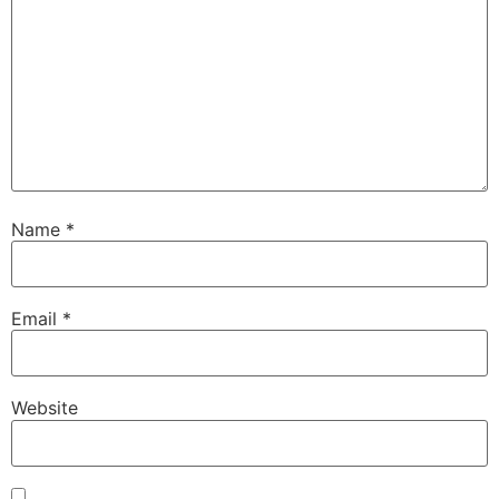
Name
*
Email
*
Website