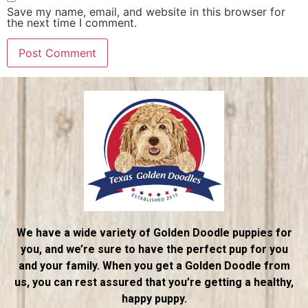
Save my name, email, and website in this browser for
the next time I comment.
We have a wide variety of Golden Doodle puppies for
you, and we’re sure to have the perfect pup for you
and your family. When you get a Golden Doodle from
us, you can rest assured that you’re getting a healthy,
happy puppy.