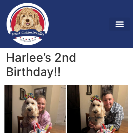
Harlee’s 2nd
Birthday!!