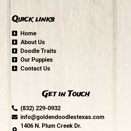
Quick links
Home
About Us
Doodle Traits
Our Puppies
Contact Us
Get in Touch
(832) 229-0932
info@goldendoodlestexas.com
1406 N. Plum Creek Dr.