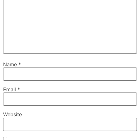
Name
*
Email
*
Website