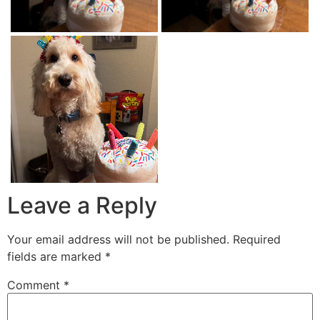
Leave a Reply
Your email address will not be published.
Required
fields are marked
*
Comment
*