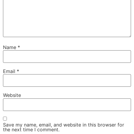
Name
*
Email
*
Website
Save my name, email, and website in this browser for
the next time I comment.