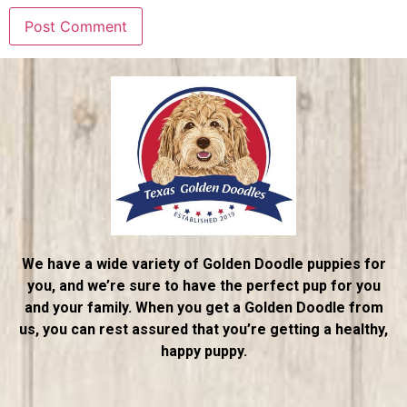
We have a wide variety of Golden Doodle puppies for
you, and we’re sure to have the perfect pup for you
and your family. When you get a Golden Doodle from
us, you can rest assured that you’re getting a healthy,
happy puppy.