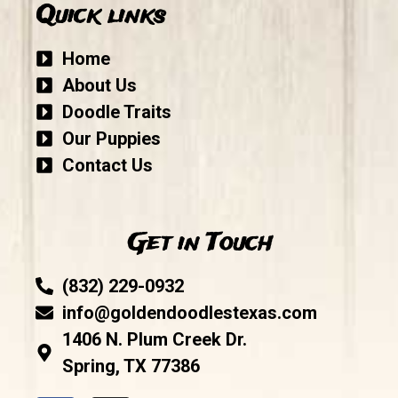
Quick links
Home
About Us
Doodle Traits
Our Puppies
Contact Us
Get in Touch
(832) 229-0932
info@goldendoodlestexas.com
1406 N. Plum Creek Dr.
Spring, TX 77386