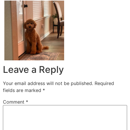
Leave a Reply
Your email address will not be published.
Required
fields are marked
*
Comment
*