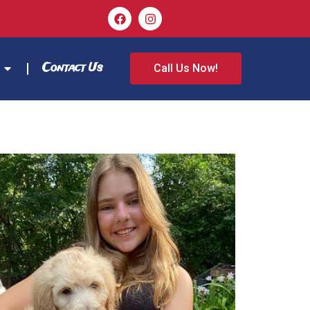
Contact Us
Call Us Now!