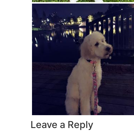
Leave a Reply