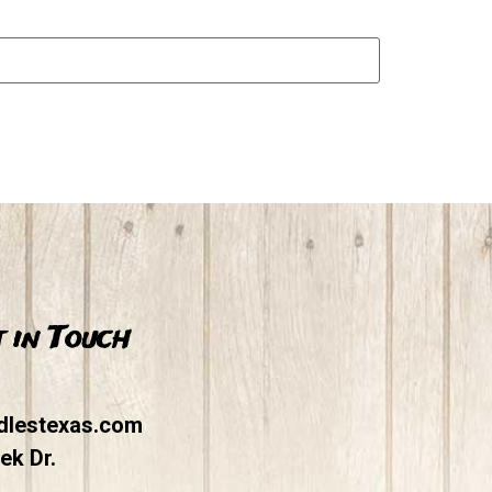
 in Touch
dlestexas.com
ek Dr.