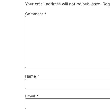
Your email address will not be published.
Req
Comment
*
Name
*
Email
*