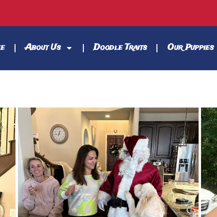
e
About Us
Doodle Traits
Our Puppies