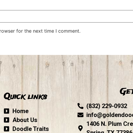
rowser for the next time I comment.
Get
Quick links
(832) 229-0932
Home
info@goldendoo
About Us
1406 N. Plum Cre
Doodle Traits
Spring, TX 77386