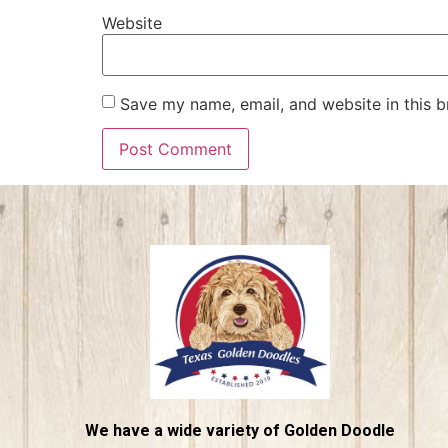
Website
Save my name, email, and website in this b
We have a wide variety of Golden Doodle