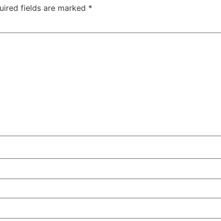
uired fields are marked
*