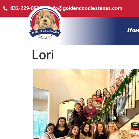
832-229-0932
info@goldendoodlestexas.com
Hom
Lori