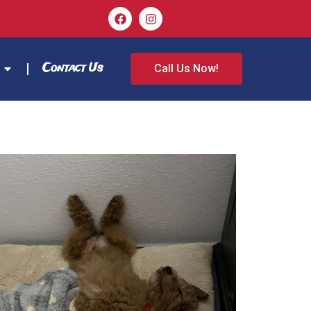
Contact Us
Call Us Now!