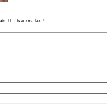
uired fields are marked
*