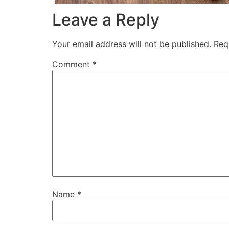
Leave a Reply
Your email address will not be published.
Req
Comment
*
Name
*