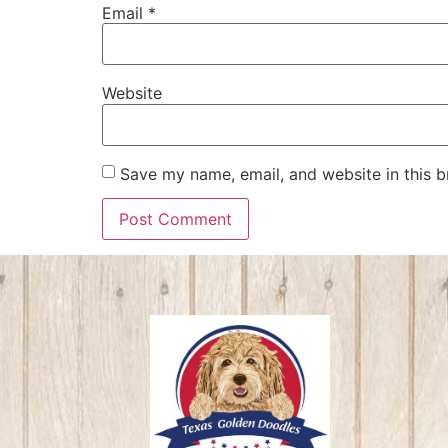
Email
*
Website
Save my name, email, and website in this b