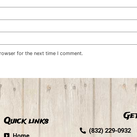
rowser for the next time I comment.
Get
Quick links
(832) 229-0932
Home