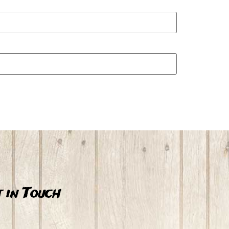
 in Touch