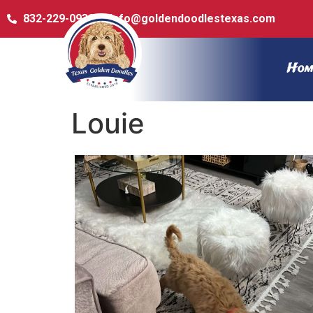
832-229-0932
info@goldendoodlestexas.com
Hom
Louie