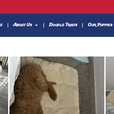
e
About Us
Doodle Traits
Our Puppies