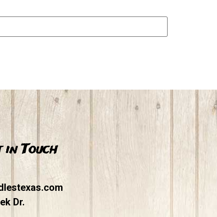
 in Touch
dlestexas.com
ek Dr.