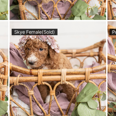
Skye Female(Sold)
P