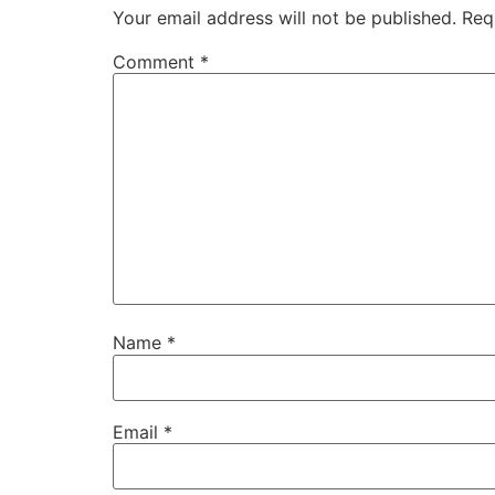
Your email address will not be published.
Req
Comment
*
Name
*
Email
*