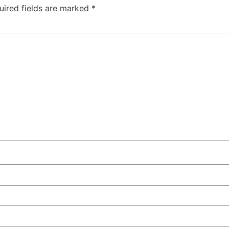
uired fields are marked
*