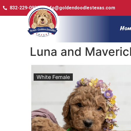
832-229-0932
info@goldendoodlestexas.com
Hom
Luna and Mavericks
White Female