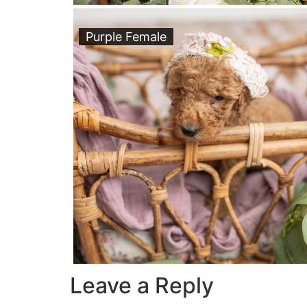
Purple Female
Leave a Reply