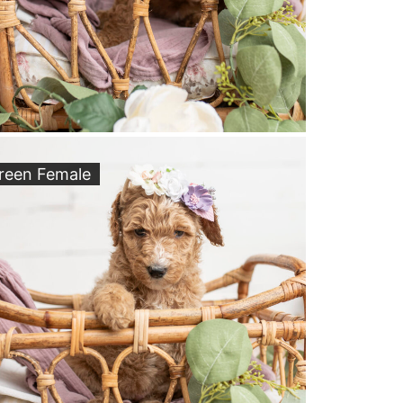
reen Female