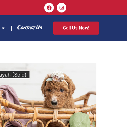
Contact Us
Call Us Now!
ayah (Sold)