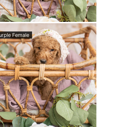
urple Female