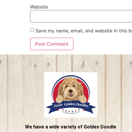
Website
Save my name, email, and website in this b
We have a wide variety of Golden Doodle