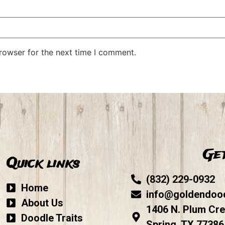
rowser for the next time I comment.
Get
Quick links
(832) 229-0932
Home
info@goldendoo
About Us
1406 N. Plum Cre
Doodle Traits
Spring, TX 77386