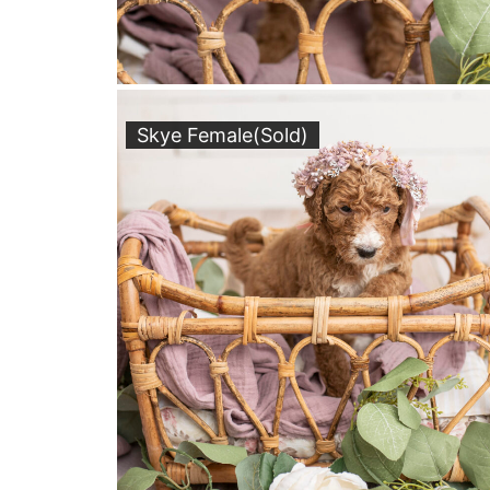
Skye Female(Sold)