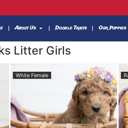
e
About Us
Doodle Traits
Our Puppies
 Litter Girls
White Female
R