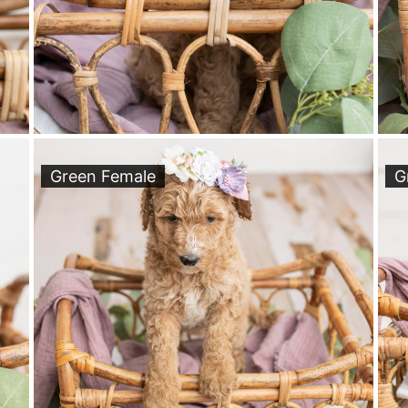
Green Female
G