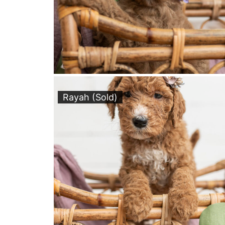
Rayah (Sold)