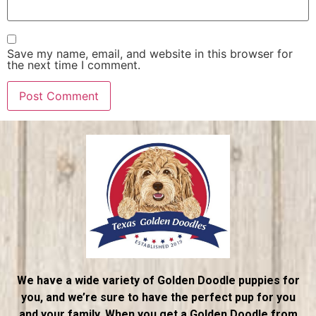
Save my name, email, and website in this browser for
the next time I comment.
We have a wide variety of Golden Doodle puppies for
you, and we’re sure to have the perfect pup for you
and your family. When you get a Golden Doodle from