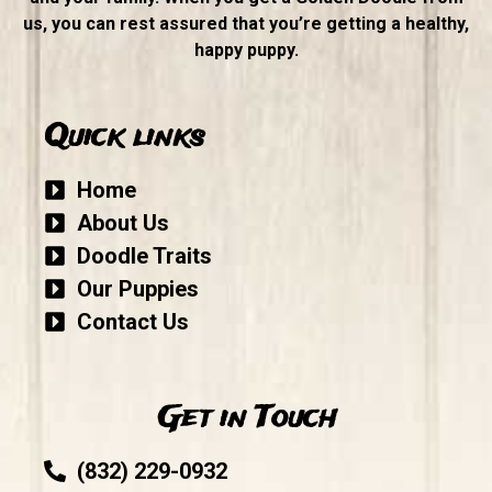
us, you can rest assured that you’re getting a healthy,
happy puppy.
Quick links
Home
About Us
Doodle Traits
Our Puppies
Contact Us
Get in Touch
(832) 229-0932