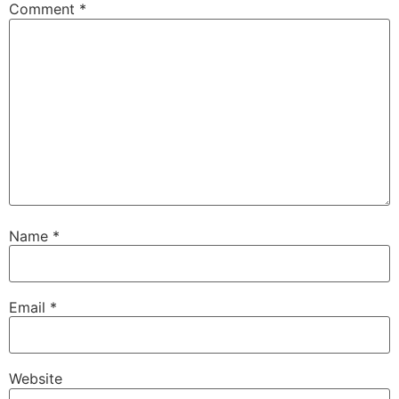
Comment
*
Name
*
Email
*
Website