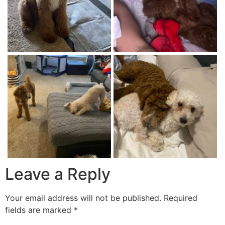
Leave a Reply
Your email address will not be published.
Required
fields are marked
*