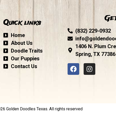
Get
Quick links
(832) 229-0932
Home
info@goldendoo
About Us
1406 N. Plum Cre
Doodle Traits
Spring, TX 77386
Our Puppies
Contact Us
6 Golden Doodles Texas. All rights reserved