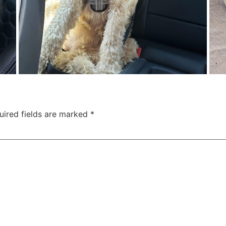
uired fields are marked
*