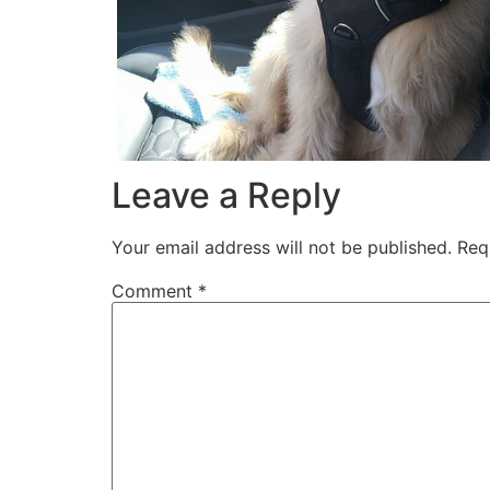
Leave a Reply
Your email address will not be published.
Req
Comment
*