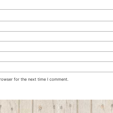
rowser for the next time I comment.