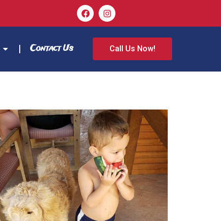
Contact Us
Call Us Now!