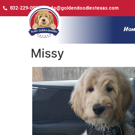
832-229-0932
info@goldendoodlestexas.com
Hom
Missy