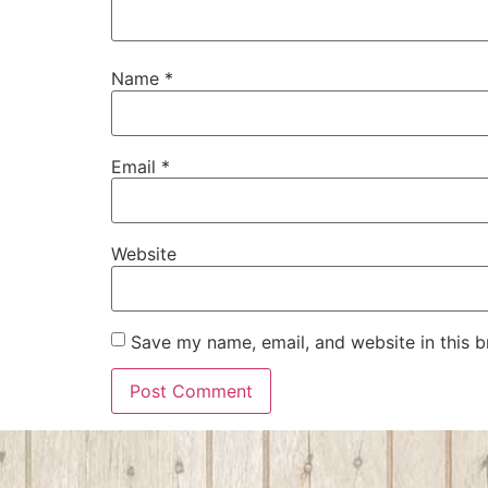
Name
*
Email
*
Website
Save my name, email, and website in this b