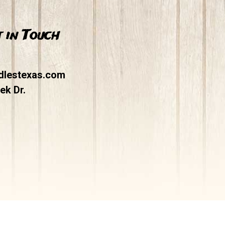
 in Touch
dlestexas.com
ek Dr.