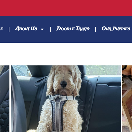
e
About Us
Doodle Traits
Our Puppies