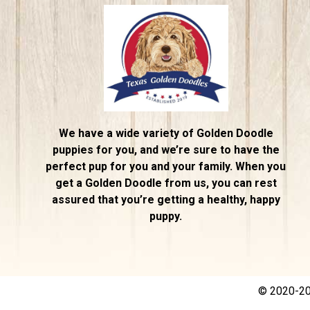
We have a wide variety of Golden Doodle
puppies for you, and we’re sure to have the
perfect pup for you and your family. When you
get a Golden Doodle from us, you can rest
assured that you’re getting a healthy, happy
puppy.
© 2020-202