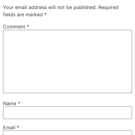
Your email address will not be published.
Required
fields are marked
*
Comment
*
Name
*
Email
*