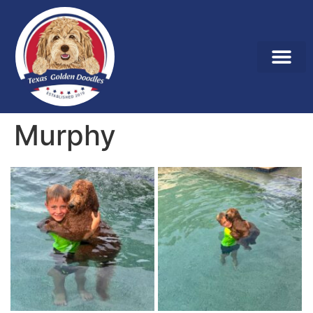
Murphy