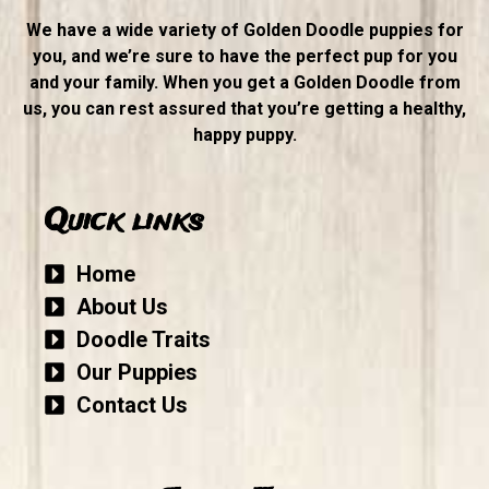
We have a wide variety of Golden Doodle puppies for
you, and we’re sure to have the perfect pup for you
and your family. When you get a Golden Doodle from
us, you can rest assured that you’re getting a healthy,
happy puppy.
Quick links
Home
About Us
Doodle Traits
Our Puppies
Contact Us