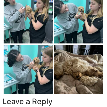
Leave a Reply