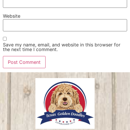
Website
Save my name, email, and website in this browser for
the next time I comment.