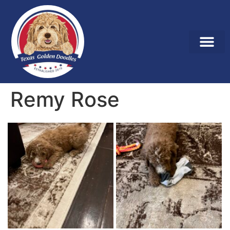
Remy Rose