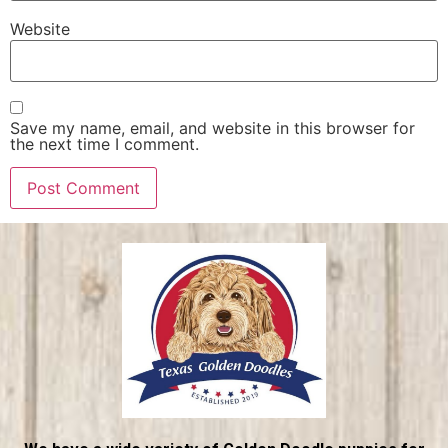
Website
Save my name, email, and website in this browser for
the next time I comment.