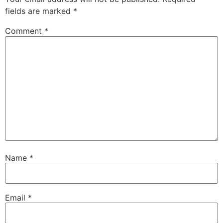
fields are marked
*
Comment
*
Name
*
Email
*