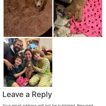
Leave a Reply
Your email address will not be published.
Required