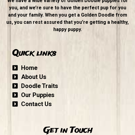
We have a wide variety of Golden Doodle puppies for
you, and we’re sure to have the perfect pup for you
and your family. When you get a Golden Doodle from
us, you can rest assured that you’re getting a healthy,
happy puppy.
Quick links
Home
About Us
Doodle Traits
Our Puppies
Contact Us
Get in Touch