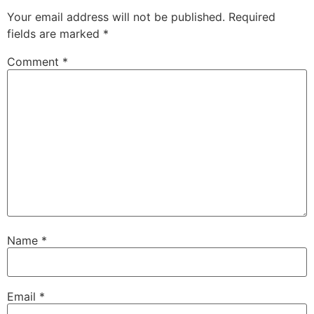
Your email address will not be published.
Required
fields are marked
*
Comment
*
Name
*
Email
*