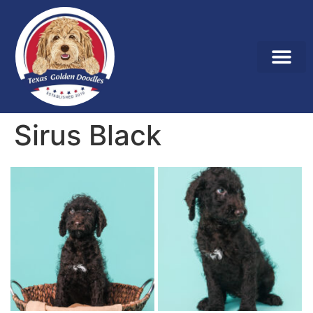
Sirus Black