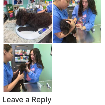
Leave a Reply