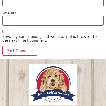
Website
Save my name, email, and website in this browser for
the next time I comment.