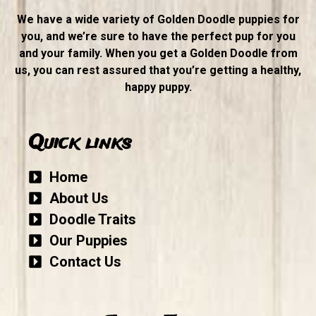
We have a wide variety of Golden Doodle puppies for
you, and we’re sure to have the perfect pup for you
and your family. When you get a Golden Doodle from
us, you can rest assured that you’re getting a healthy,
happy puppy.
Quick links
Home
About Us
Doodle Traits
Our Puppies
Contact Us