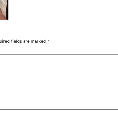
uired fields are marked
*