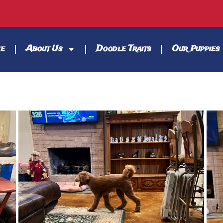
e
About Us
Doodle Traits
Our Puppies