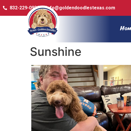
832-229-0932
info@goldendoodlestexas.com
Hom
Sunshine