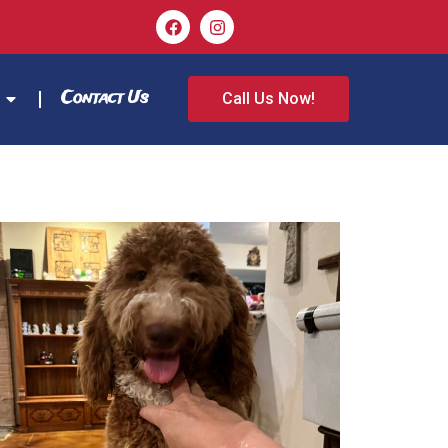
Contact Us
Call Us Now!