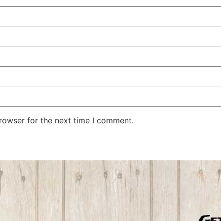
rowser for the next time I comment.