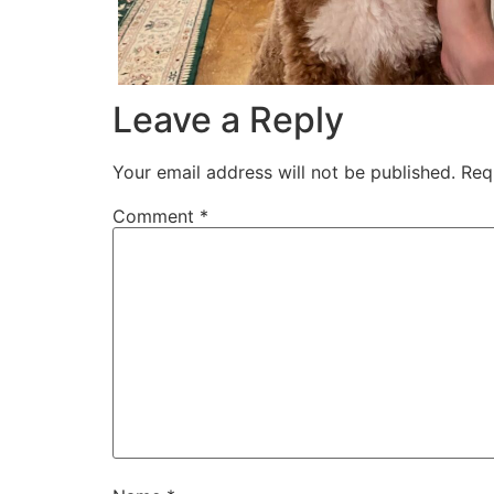
Leave a Reply
Your email address will not be published.
Req
Comment
*