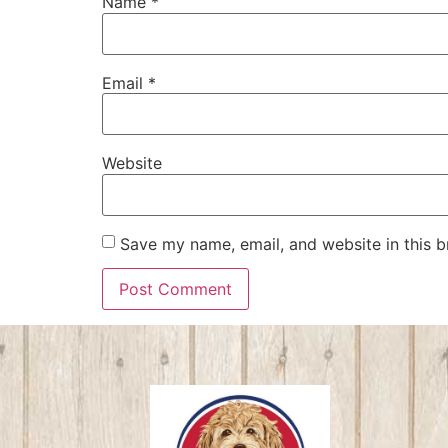
Name
*
Email
*
Website
Save my name, email, and website in this b