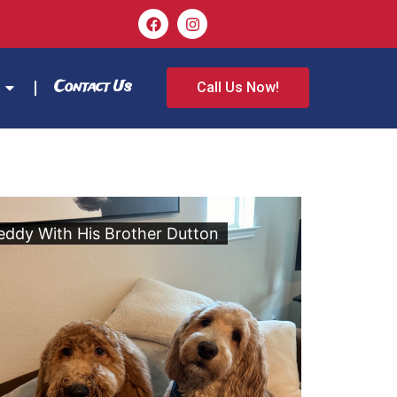
Contact Us
Call Us Now!
eddy With His Brother Dutton