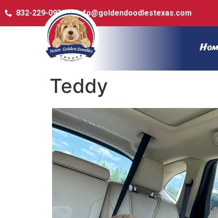
832-229-0932
info@goldendoodlestexas.com
Hom
Teddy