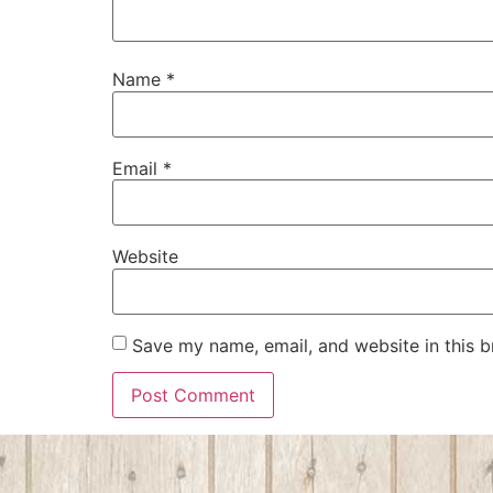
Name
*
Email
*
Website
Save my name, email, and website in this b