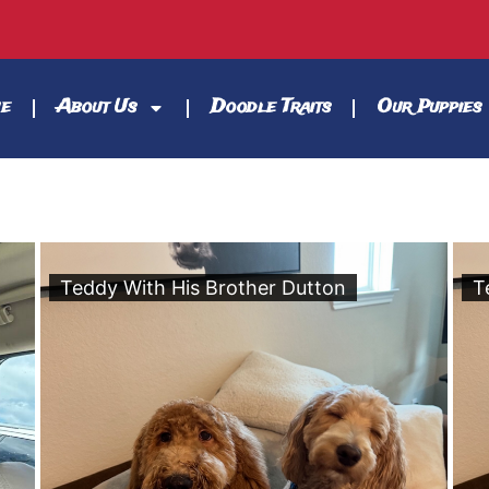
e
About Us
Doodle Traits
Our Puppies
Teddy With His Brother Dutton
T