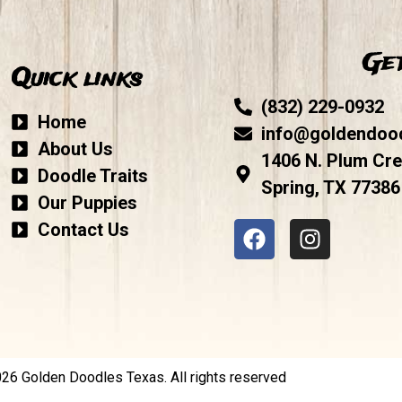
Get
Quick links
(832) 229-0932
Home
info@goldendoo
About Us
1406 N. Plum Cre
Doodle Traits
Spring, TX 77386
Our Puppies
Contact Us
6 Golden Doodles Texas. All rights reserved