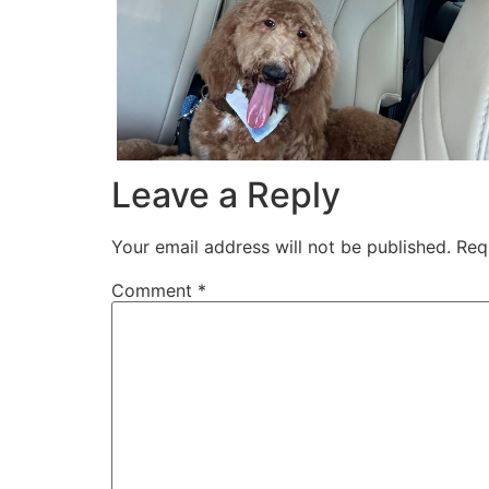
Leave a Reply
Your email address will not be published.
Req
Comment
*