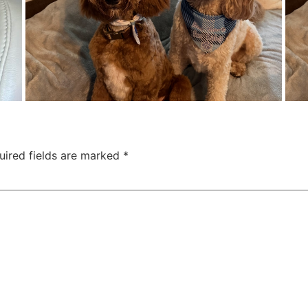
uired fields are marked
*