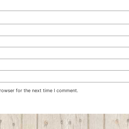
rowser for the next time I comment.