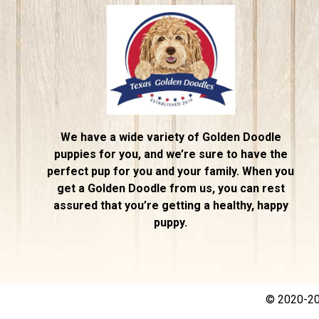
We have a wide variety of Golden Doodle
puppies for you, and we’re sure to have the
perfect pup for you and your family. When you
get a Golden Doodle from us, you can rest
assured that you’re getting a healthy, happy
puppy.
© 2020-202