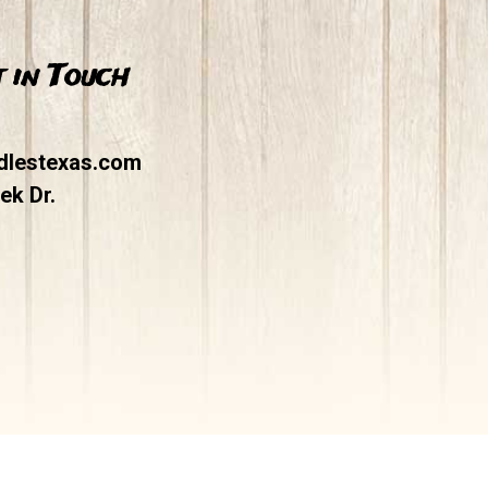
 in Touch
dlestexas.com
ek Dr.