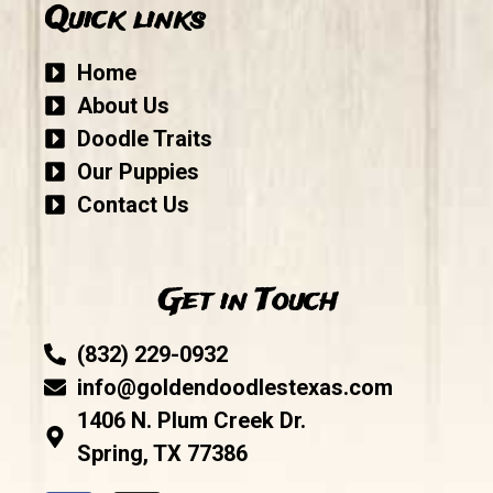
Quick links
Home
About Us
Doodle Traits
Our Puppies
Contact Us
Get in Touch
(832) 229-0932
info@goldendoodlestexas.com
1406 N. Plum Creek Dr.
Spring, TX 77386