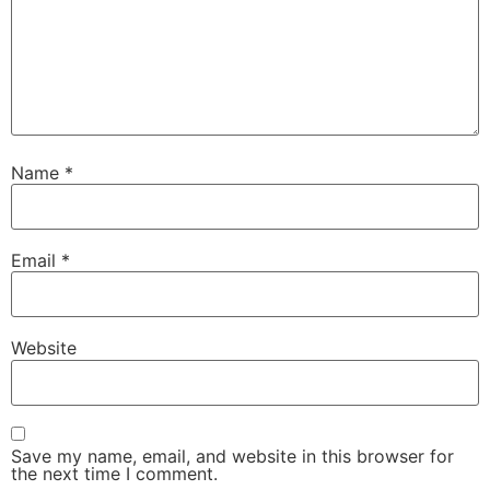
Name
*
Email
*
Website
Save my name, email, and website in this browser for
the next time I comment.