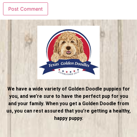
We have a wide variety of Golden Doodle puppies for
you, and we’re sure to have the perfect pup for you
and your family. When you get a Golden Doodle from
us, you can rest assured that you’re getting a healthy,
happy puppy.