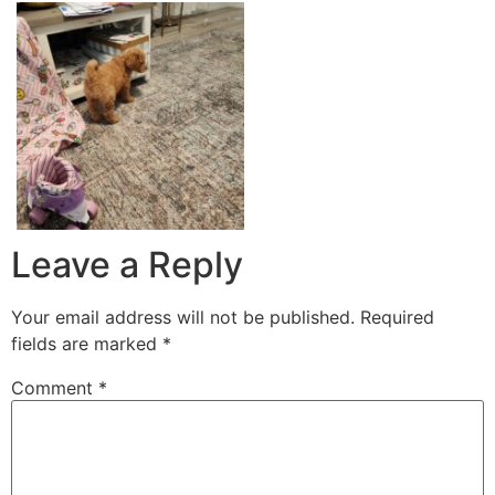
Leave a Reply
Your email address will not be published.
Required
fields are marked
*
Comment
*