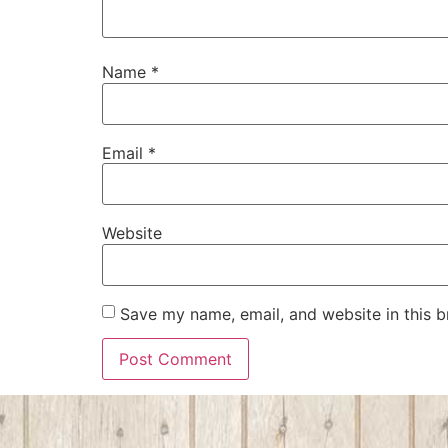
Name
*
Email
*
Website
Save my name, email, and website in this b