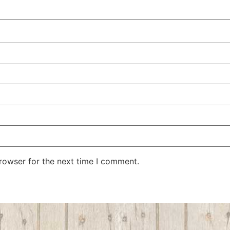
rowser for the next time I comment.