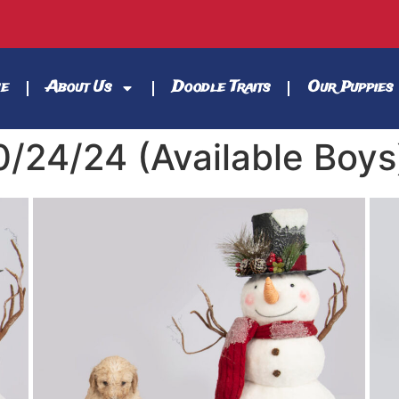
e
About Us
Doodle Traits
Our Puppies
0/24/24 (Available Boys