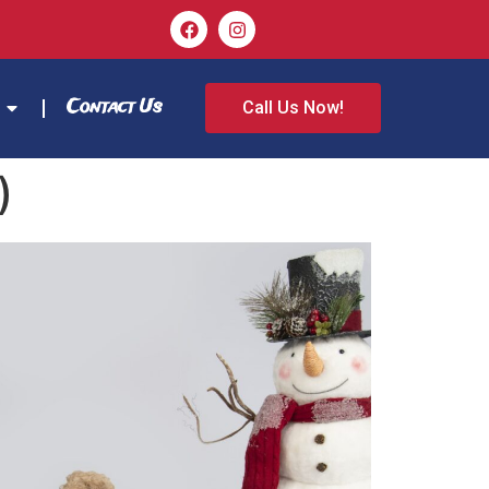
Contact Us
Call Us Now!
)