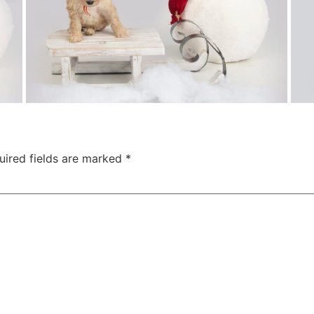
uired fields are marked
*