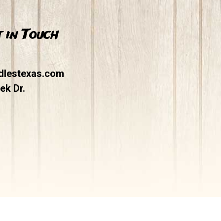
 in Touch
dlestexas.com
ek Dr.