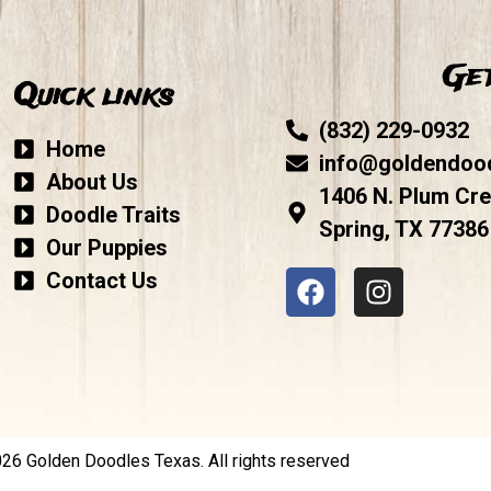
Get
Quick links
(832) 229-0932
Home
info@goldendoo
About Us
1406 N. Plum Cre
Doodle Traits
Spring, TX 77386
Our Puppies
Contact Us
6 Golden Doodles Texas. All rights reserved