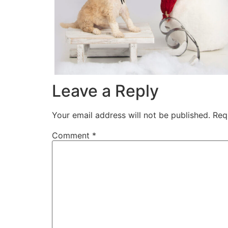
Leave a Reply
Your email address will not be published.
Req
Comment
*