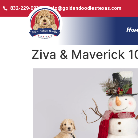
832-229-0932
info@goldendoodlestexas.com
Hom
Ziva & Maverick 1