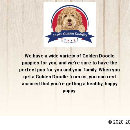
We have a wide variety of Golden Doodle
puppies for you, and we’re sure to have the
perfect pup for you and your family. When you
get a Golden Doodle from us, you can rest
assured that you’re getting a healthy, happy
puppy.
© 2020-202