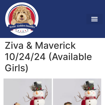
Ziva & Maverick
10/24/24 (Available
Girls)