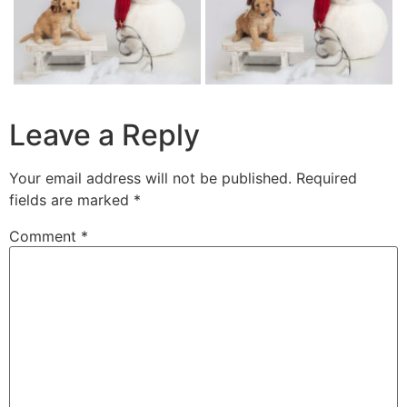
Leave a Reply
Your email address will not be published.
Required
fields are marked
*
Comment
*