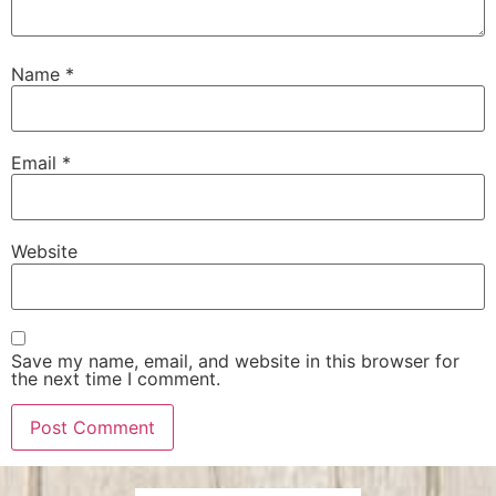
Name
*
Email
*
Website
Save my name, email, and website in this browser for
the next time I comment.