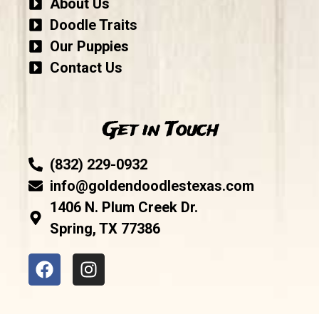
About Us
Doodle Traits
Our Puppies
Contact Us
Get in Touch
(832) 229-0932
info@goldendoodlestexas.com
1406 N. Plum Creek Dr.
Spring, TX 77386