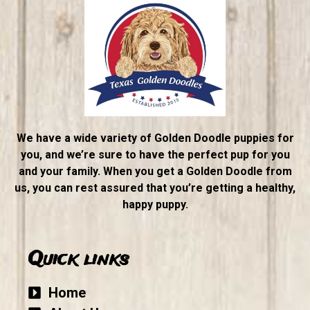
We have a wide variety of Golden Doodle puppies for
you, and we’re sure to have the perfect pup for you
and your family. When you get a Golden Doodle from
us, you can rest assured that you’re getting a healthy,
happy puppy.
Quick links
Home