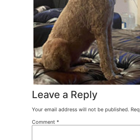
Leave a Reply
Your email address will not be published.
Req
Comment
*