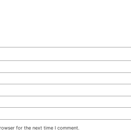
rowser for the next time I comment.