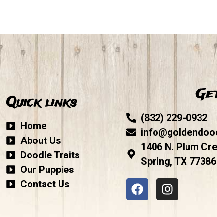
Get
Quick links
(832) 229-0932
Home
info@goldendoo
About Us
1406 N. Plum Cre
Doodle Traits
Spring, TX 77386
Our Puppies
Contact Us