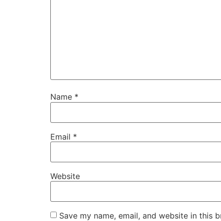
Name
*
Email
*
Website
Save my name, email, and website in this b