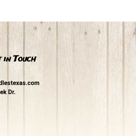
 in Touch
dlestexas.com
ek Dr.