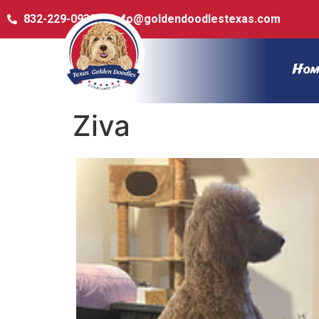
832-229-0932
info@goldendoodlestexas.com
Hom
Ziva