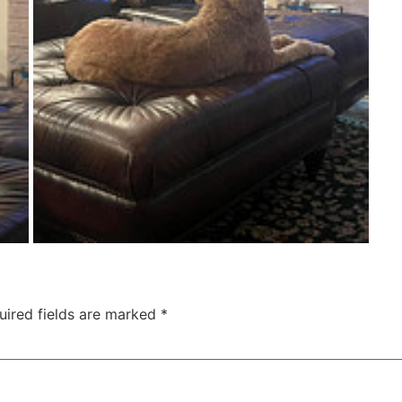
uired fields are marked
*