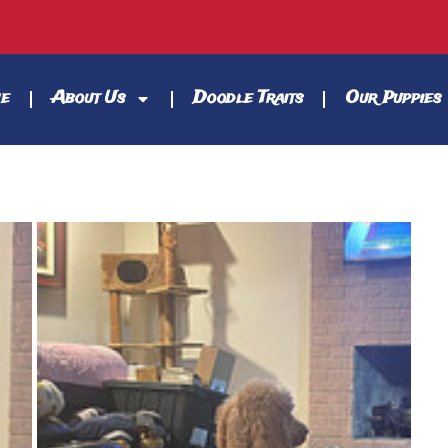
e
About Us
Doodle Traits
Our Puppies