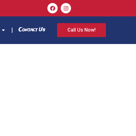
Contact Us
Call Us Now!