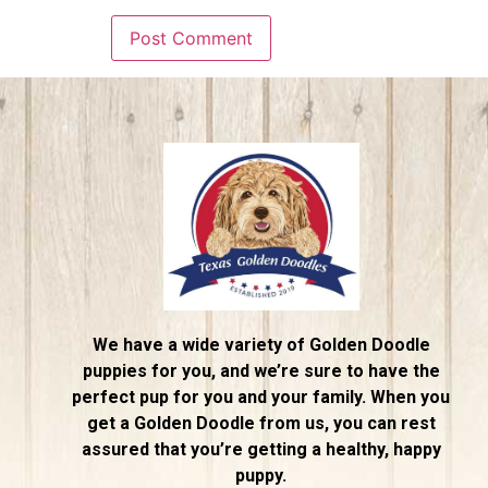
We have a wide variety of Golden Doodle
puppies for you, and we’re sure to have the
perfect pup for you and your family. When you
get a Golden Doodle from us, you can rest
assured that you’re getting a healthy, happy
puppy.