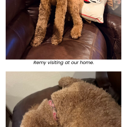
Remy visiting at our home.