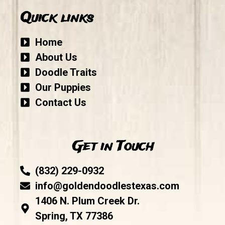
Quick links
Home
About Us
Doodle Traits
Our Puppies
Contact Us
Get in Touch
(832) 229-0932
info@goldendoodlestexas.com
1406 N. Plum Creek Dr.
Spring, TX 77386