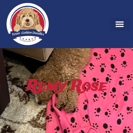
Remy Rose