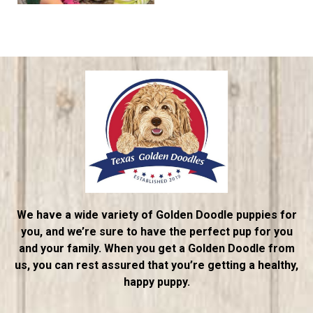
We have a wide variety of Golden Doodle puppies for
you, and we’re sure to have the perfect pup for you
and your family. When you get a Golden Doodle from
us, you can rest assured that you’re getting a healthy,
happy puppy.