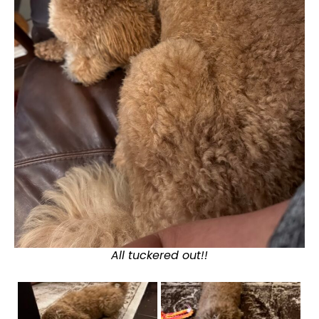
All tuckered out!!