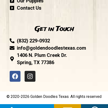
Our Puppies
Contact Us
Get in Touch
(832) 229-0932
info@goldendoodlestexas.com
1406 N. Plum Creek Dr.
Spring, TX 77386
© 2020-2026 Golden Doodles Texas. All rights reserved