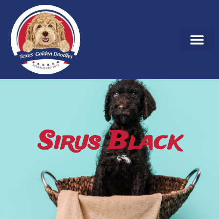
Sirus Black