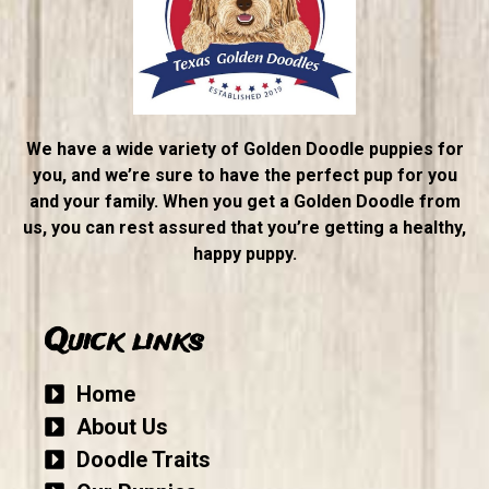
We have a wide variety of Golden Doodle puppies for
you, and we’re sure to have the perfect pup for you
and your family. When you get a Golden Doodle from
us, you can rest assured that you’re getting a healthy,
happy puppy.
Quick links
Home
About Us
Doodle Traits