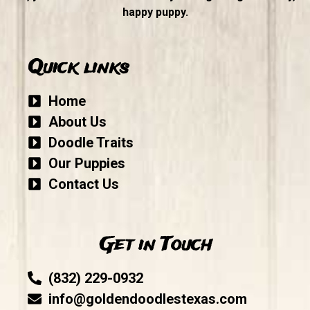
happy puppy.
Quick links
Home
About Us
Doodle Traits
Our Puppies
Contact Us
Get in Touch
(832) 229-0932
info@goldendoodlestexas.com