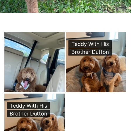
Teddy With His
Brother Dutton
Teddy With His
Brother Dutton