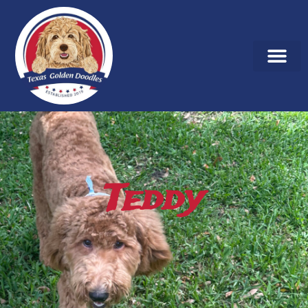
Teddy