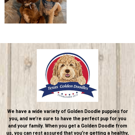
We have a wide variety of Golden Doodle puppies for
you, and we’re sure to have the perfect pup for you
and your family. When you get a Golden Doodle from
us, you can rest assured that you’re getting a healthy,