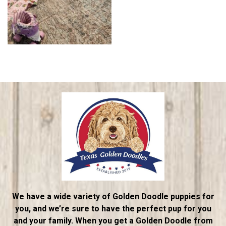
We have a wide variety of Golden Doodle puppies for
you, and we’re sure to have the perfect pup for you
and your family. When you get a Golden Doodle from