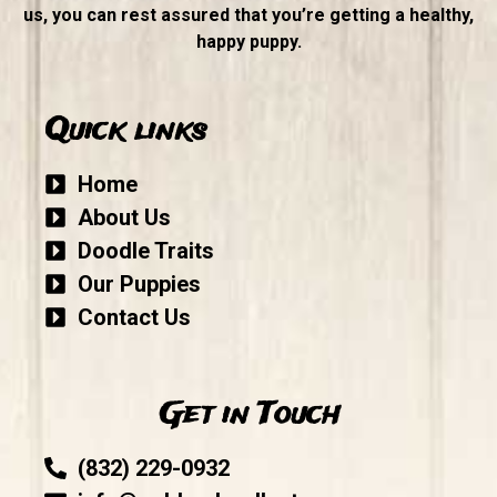
us, you can rest assured that you’re getting a healthy,
happy puppy.
Quick links
Home
About Us
Doodle Traits
Our Puppies
Contact Us
Get in Touch
(832) 229-0932