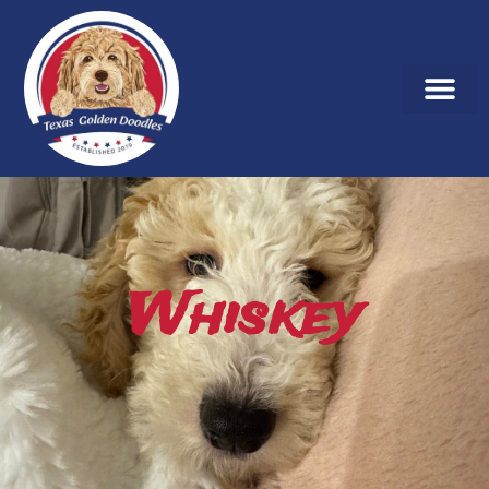
Whiskey