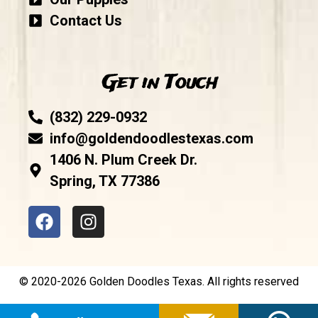
Contact Us
Get in Touch
(832) 229-0932
info@goldendoodlestexas.com
1406 N. Plum Creek Dr.
Spring, TX 77386
© 2020-2026 Golden Doodles Texas. All rights reserved