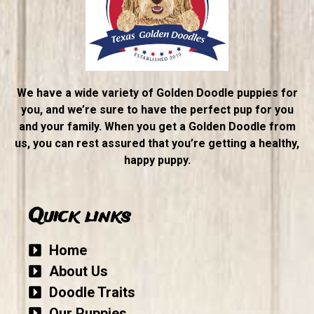
We have a wide variety of Golden Doodle puppies for
you, and we’re sure to have the perfect pup for you
and your family. When you get a Golden Doodle from
us, you can rest assured that you’re getting a healthy,
happy puppy.
Quick links
Home
About Us
Doodle Traits
Our Puppies