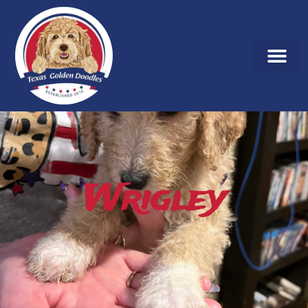
Wrigley