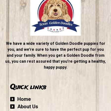
We have a wide variety of Golden Doodle puppies for
you, and we’re sure to have the perfect pup for you
and your family. When you get a Golden Doodle from
us, you can rest assured that you’re getting a healthy,
happy puppy.
Quick links
Home
About Us