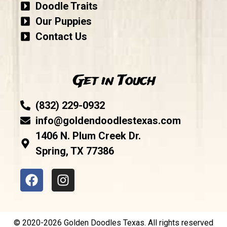
Doodle Traits
Our Puppies
Contact Us
Get in Touch
(832) 229-0932
info@goldendoodlestexas.com
1406 N. Plum Creek Dr.
Spring, TX 77386
© 2020-2026 Golden Doodles Texas. All rights reserved