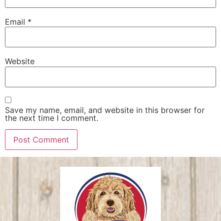
Email
*
Website
Save my name, email, and website in this browser for
the next time I comment.