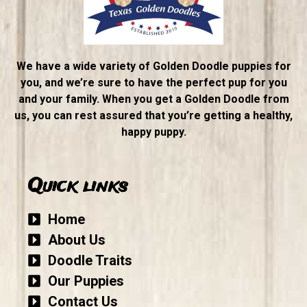
We have a wide variety of Golden Doodle puppies for
you, and we’re sure to have the perfect pup for you
and your family. When you get a Golden Doodle from
us, you can rest assured that you’re getting a healthy,
happy puppy.
Quick links
Home
About Us
Doodle Traits
Our Puppies
Contact Us