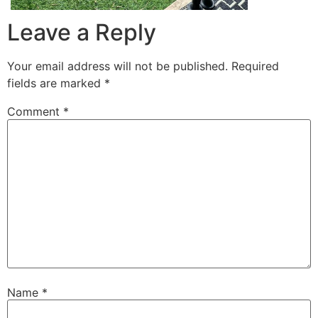
Leave a Reply
Your email address will not be published.
Required
fields are marked
*
Comment
*
Name
*